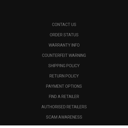
CONTACT US
ORDER STATUS
WARRANTY INFO
COUNTERFEIT WARNING
SHIPPING POLICY
RETURN POLICY
PAYMENT OPTIONS
FIND A RETAILER
AUTHORISED RETAILERS
SCAM AWARENESS
CALLAWAY CLUB