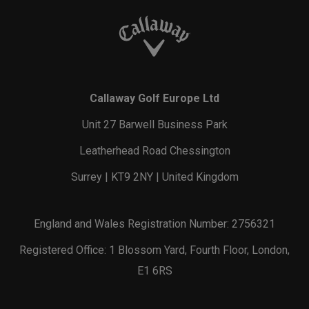
Callaway Golf Europe Ltd
Unit 27 Barwell Business Park
Leatherhead Road Chessington
Surrey | KT9 2NY | United Kingdom
England and Wales Registration Number: 2756321
Registered Office: 1 Blossom Yard, Fourth Floor, London,
E1 6RS