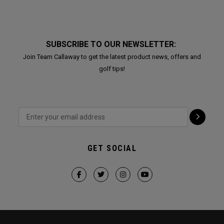
SUBSCRIBE TO OUR NEWSLETTER:
Join Team Callaway to get the latest product news, offers and
golf tips!
GET SOCIAL