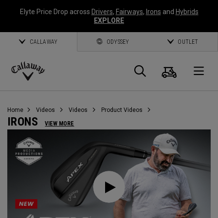
Elyte Price Drop across
Drivers
,
Fairways
,
Irons
and
Hybrids
EXPLORE
CALLAWAY
ODYSSEY
OUTLET
Cart
Search
O
Callaway
Golf
Home
Videos
Videos
Product Videos
IRONS
VIEW MORE