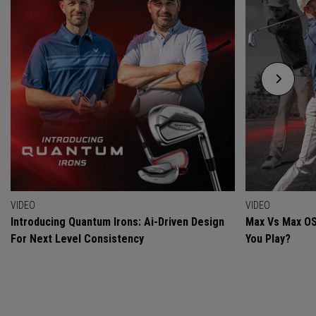
VIDEO
VIDEO
Introducing Quantum Irons: Ai-Driven Design
Max Vs Max OS
For Next Level Consistency
You Play?