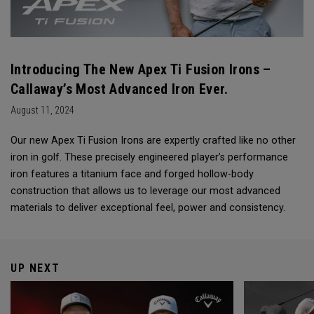
Introducing The New Apex Ti Fusion Irons –
Callaway’s Most Advanced Iron Ever.
August 11, 2024
Our new Apex Ti Fusion Irons are expertly crafted like no other
iron in golf. These precisely engineered player’s performance
iron features a titanium face and forged hollow-body
construction that allows us to leverage our most advanced
materials to deliver exceptional feel, power and consistency.
UP NEXT