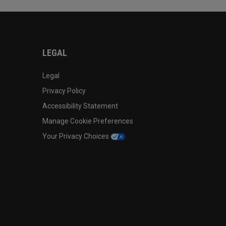
LEGAL
Legal
Privacy Policy
Accessibility Statement
Manage Cookie Preferences
Your Privacy Choices