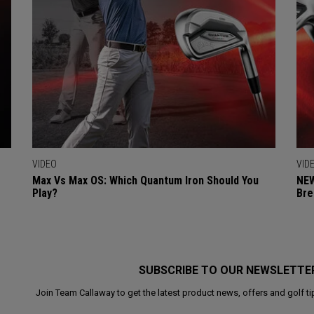
VIDEO
VID
Max Vs Max OS: Which Quantum Iron Should You
NEW
Play?
Bre
SUBSCRIBE TO OUR NEWSLETTE
Join Team Callaway to get the latest product news, offers and golf ti