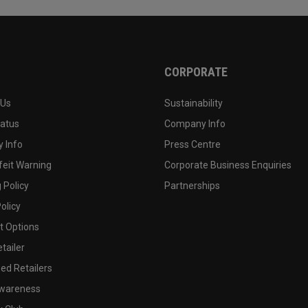
CORPORATE
 Us
Sustainability
tatus
Company Info
 Info
Press Centre
feit Warning
Corporate Business Enquiries
 Policy
Partnerships
olicy
 Options
tailer
ed Retailers
wareness