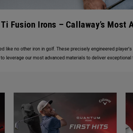
Ti Fusion Irons – Callaway’s Most 
d like no other iron in golf. These precisely engineered player’s
 to leverage our most advanced materials to deliver exceptional 