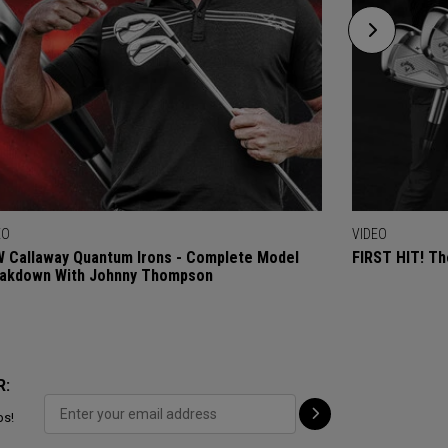
EO
VIDEO
 Callaway Quantum Irons - Complete Model
FIRST HIT! Th
akdown With Johnny Thompson
R:
ps!