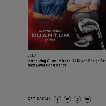
VIDEO
Introducing Quantum Irons: Ai-Driven Design For
Next Level Consistency
GET SOCIAL