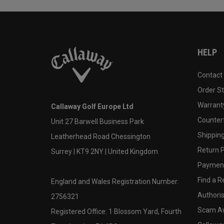
HELP
Contact
Order S
Warranty
Callaway Golf Europe Ltd
Counter
Unit 27 Barwell Business Park
Shipping
Leatherhead Road Chessington
Return P
Surrey | KT9 2NY | United Kingdom
Payment
Find a Re
England and Wales Registration Number:
Authoris
2756321
Scam A
Registered Office: 1 Blossom Yard, Fourth