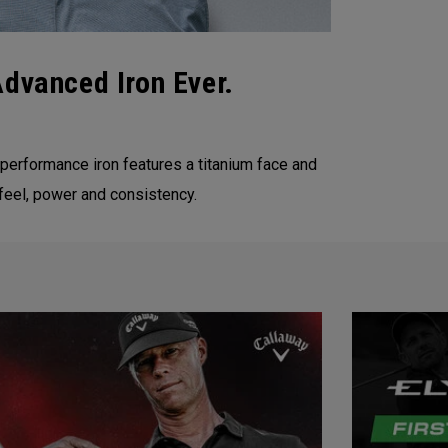
Advanced Iron Ever.
 performance iron features a titanium face and
feel, power and consistency.