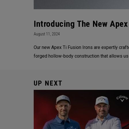
Introducing The New Apex 
August 11, 2024
Our new Apex Ti Fusion Irons are expertly crafte
forged hollow-body construction that allows us
UP NEXT