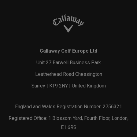
Callaway Golf Europe Ltd
Unit 27 Barwell Business Park
Leatherhead Road Chessington
Surrey | KT9 2NY | United Kingdom
England and Wales Registration Number: 2756321
Registered Office: 1 Blossom Yard, Fourth Floor, London,
E1 6RS