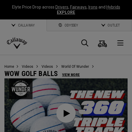
Elyte Price Drop across
Drivers
,
Fairways
,
Irons
and
Hybrids
EXPLORE
CALLAWAY
ODYSSEY
OUTLET
Cart
Search
O
Callaway
Golf
Home
Videos
Videos
World Of Wunder
WOW GOLF BALLS
VIEW MORE