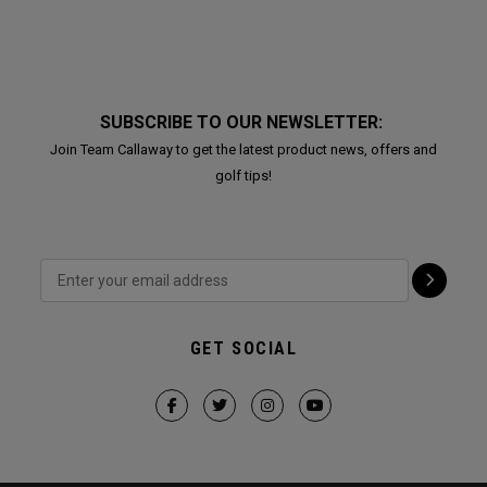
SUBSCRIBE TO OUR NEWSLETTER:
Join Team Callaway to get the latest product news, offers and
golf tips!
GET SOCIAL