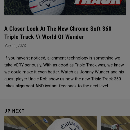
A Closer Look At The New Chrome Soft 360
Triple Track \\ World Of Wunder
May 11, 2023
If you haven’t noticed, alignment technology is something we
take VERY seriously. With as good as Triple Track was, we knew
we could make it even better. Watch as Johnny Wunder and his
guest player Uncle Rob show us how the new Triple Track 360
takes alignment AND instant feedback to the next level.
UP NEXT