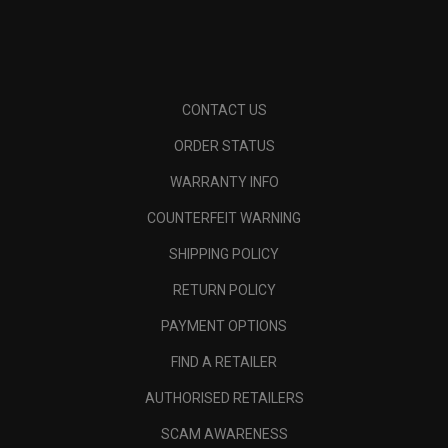
CONTACT US
ORDER STATUS
WARRANTY INFO
COUNTERFEIT WARNING
SHIPPING POLICY
RETURN POLICY
PAYMENT OPTIONS
FIND A RETAILER
AUTHORISED RETAILERS
SCAM AWARENESS