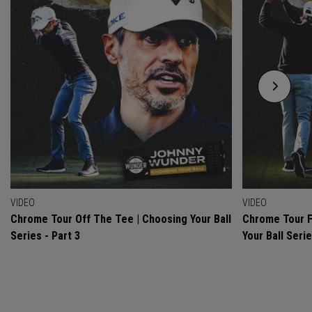
VIDEO
VIDEO
Chrome Tour Off The Tee | Choosing Your Ball
Chrome Tour F
Series - Part 3
Your Ball Serie