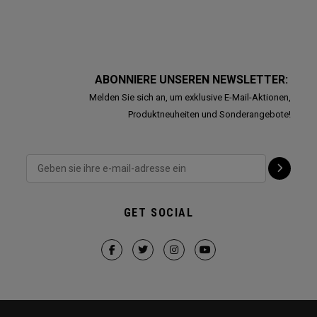
ABONNIERE UNSEREN NEWSLETTER:
Melden Sie sich an, um exklusive E-Mail-Aktionen,
Produktneuheiten und Sonderangebote!
GET SOCIAL