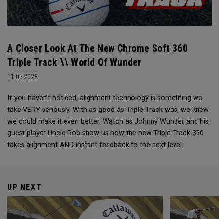
A Closer Look At The New Chrome Soft 360
Triple Track \\ World Of Wunder
11.05.2023
If you haven’t noticed, alignment technology is something we
take VERY seriously. With as good as Triple Track was, we knew
we could make it even better. Watch as Johnny Wunder and his
guest player Uncle Rob show us how the new Triple Track 360
takes alignment AND instant feedback to the next level.
UP NEXT