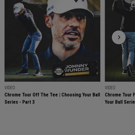
VIDEO
VIDEO
Chrome Tour Off The Tee | Choosing Your Ball
Chrome Tour F
Series - Part 3
Your Ball Serie