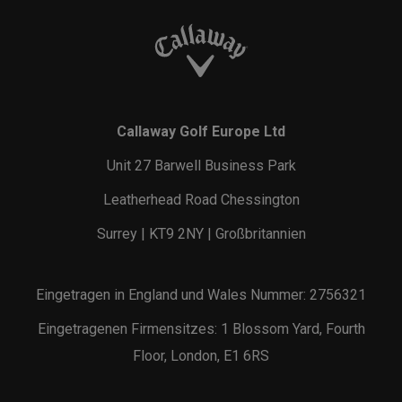
Callaway Golf Europe Ltd
Unit 27 Barwell Business Park
Leatherhead Road Chessington
Surrey | KT9 2NY | Großbritannien
Eingetragen in England und Wales Nummer: 2756321
Eingetragenen Firmensitzes: 1 Blossom Yard, Fourth
Floor, London, E1 6RS