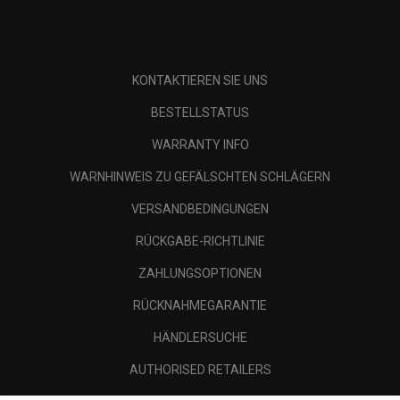
KONTAKTIEREN SIE UNS
BESTELLSTATUS
WARRANTY INFO
WARNHINWEIS ZU GEFÄLSCHTEN SCHLÄGERN
VERSANDBEDINGUNGEN
RÜCKGABE-RICHTLINIE
ZAHLUNGSOPTIONEN
RÜCKNAHMEGARANTIE
HÄNDLERSUCHE
AUTHORISED RETAILERS