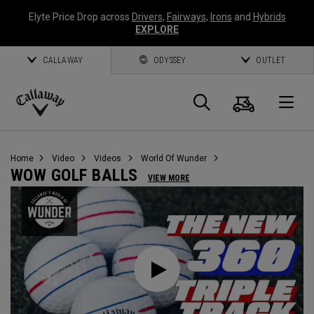
Elyte Price Drop across
Drivers
,
Fairways
,
Irons
and
Hybrids
EXPLORE
CALLAWAY
ODYSSEY
OUTLET
Warenk
Suche
O
Callaway
Golf
Home
Video
Videos
World Of Wunder
WOW GOLF BALLS
VIEW MORE