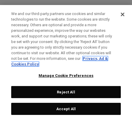
We and our third-party partners use cookies and similar
technologies to run the website. Some cookies are strictly
necessary. Others are optional and provide a more
personalized experience, improve the way our websites
work, and support our marketing operations; these will only
be set with your consent. By clicking the ‘Reject All' button
you are agreeing to only strictly necessary cookies if you
continue to visit our website. All other optional cookies will
not be set. For more information, see our
Privacy, Ad &
Cookies Policy
Manage Cookie Preferences
Reject All
Accept All