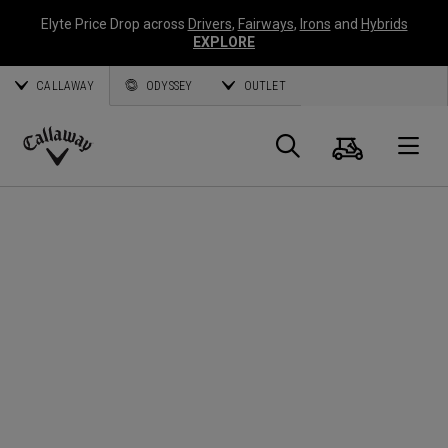
Elyte Price Drop across
Drivers
,
Fairways
,
Irons
and
Hybrids
EXPLORE
CALLAWAY
ODYSSEY
OUTLET
Cart
Search
O
Callaway
Golf