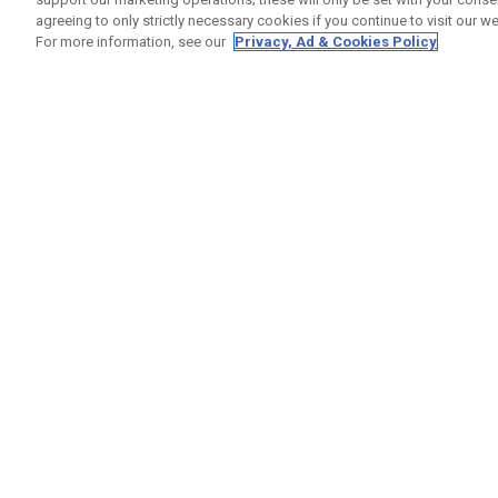
agreeing to only strictly necessary cookies if you continue to visit our we
For more information, see our
Privacy, Ad & Cookies Policy
GET SOCIAL
HELP
Contact
Order S
Warranty
Callaway Golf Europe Ltd
Counter
Unit 27 Barwell Business Park
Shipping
Leatherhead Road Chessington
Return P
Surrey | KT9 2NY | United Kingdom