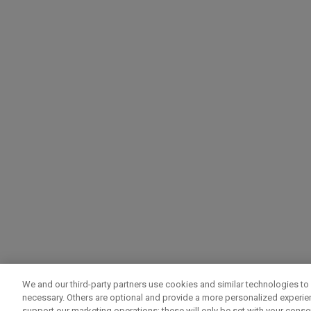
We and our third-party partners use cookies and similar technologies to 
necessary. Others are optional and provide a more personalized experi
support our marketing operations; these will only be set with your consent