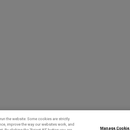
run the website. Some cookies are strictly
ence, improve the way our websites work, and
Manage Cookie
. By clicking the ‘Reject All' button you are