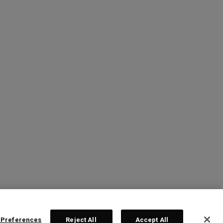
 Preferences
Reject All
Accept All