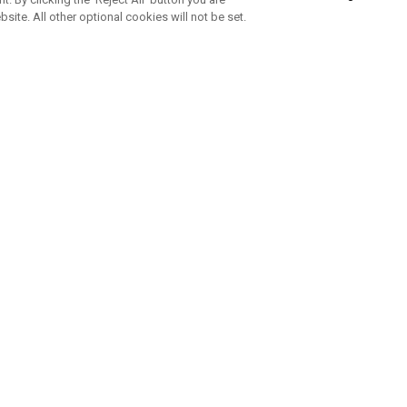
bsite. All other optional cookies will not be set.
SUBSCRIBE TO OUR NEWSLETTE
Join Team Callaway to get the latest product news, offers and golf ti
CORPORATE
 Us
Sustainability
tatus
Company Info
 Info
Press Centre
feit Warning
Corporate Business Enquiries
 Policy
Partnerships
olicy