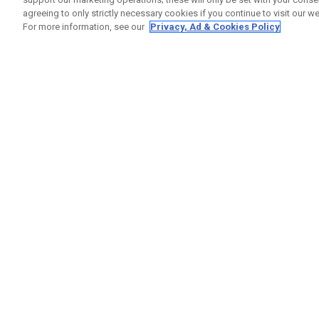
agreeing to only strictly necessary cookies if you continue to visit our we
For more information, see our
Privacy, Ad & Cookies Policy
GET SOCIAL
HELP
Contact
Order S
Warranty
Callaway Golf Europe Ltd
Counter
Unit 27 Barwell Business Park
Shipping
Leatherhead Road Chessington
Return P
Surrey | KT9 2NY | United Kingdom