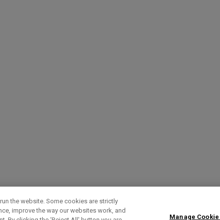
run the website. Some cookies are strictly
ence, improve the way our websites work, and
Manage Cookie
. By clicking the ‘Reject All' button you are