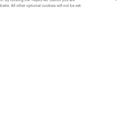
bsite. All other optional cookies will not be set.
SUBSCRIBE TO OUR NEWSLETTE
Join Team Callaway to get the latest product news, offers and golf ti
CORPORATE
 Us
Sustainability
tatus
Company Info
 Info
Press Centre
feit Warning
Corporate Business Enquiries
 Policy
Partnerships
olicy