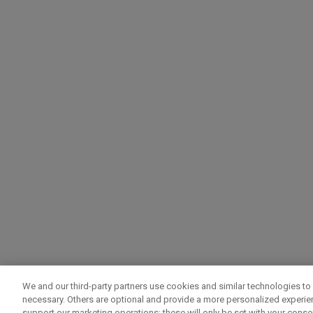
We and our third-party partners use cookies and similar technologies to 
necessary. Others are optional and provide a more personalized experi
support our marketing operations; these will only be set with your consent