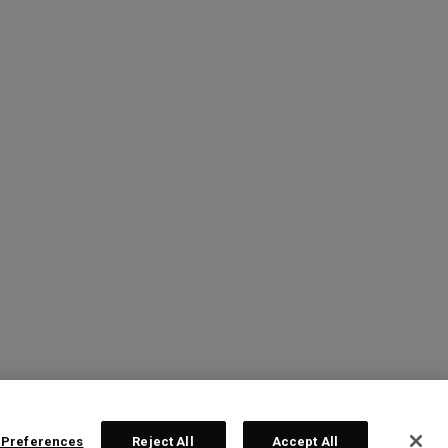
 Preferences
Reject All
Accept All