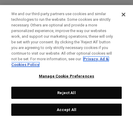
We and our third-party partners use cookies and similar
technologies to run the website. Some cookies are strictly
necessary. Others are optional and provide a more
personalized experience, improve the way our websites
work, and support our marketing operations; these will only
be set with your consent. By clicking the ‘Reject All' button
you are agreeing to only strictly necessary cookies if you
continue to visit our website. All other optional cookies will
not be set. For more information, see our
Privacy, Ad &
Cookies Policy
Manage Cookie Preferences
Reject All
Accept All