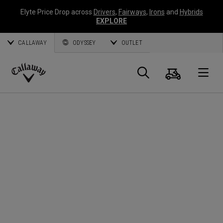
Elyte Price Drop across
Drivers
,
Fairways
,
Irons
and
Hybrids
EXPLORE
CALLAWAY
ODYSSEY
OUTLET
Cart
Search
O
Callaway
Golf