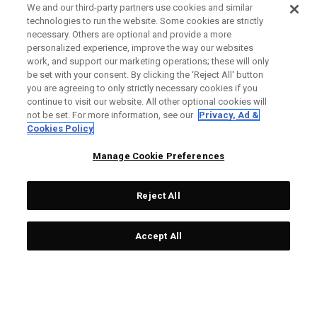
We and our third-party partners use cookies and similar
technologies to run the website. Some cookies are strictly
necessary. Others are optional and provide a more
personalized experience, improve the way our websites
work, and support our marketing operations; these will only
be set with your consent. By clicking the ‘Reject All' button
you are agreeing to only strictly necessary cookies if you
continue to visit our website. All other optional cookies will
not be set. For more information, see our
Privacy, Ad &
Cookies Policy
Manage Cookie Preferences
Reject All
Accept All