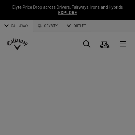
Elyte Price Drop across
Drivers
,
Fairways
,
Irons
and
Hybrids
EXPLORE
CALLAWAY
ODYSSEY
OUTLET
Panier
Recherch
O
Callaway
Golf