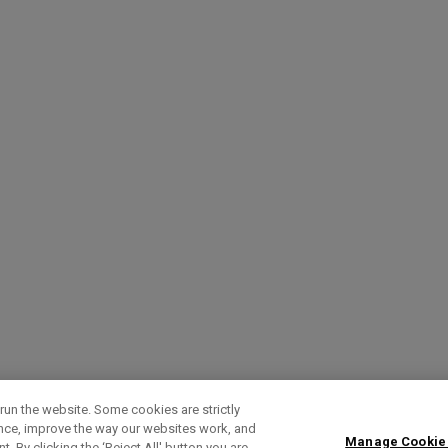
run the website. Some cookies are strictly
ence, improve the way our websites work, and
Manage Cookie
. By clicking the ‘Reject All' button you are