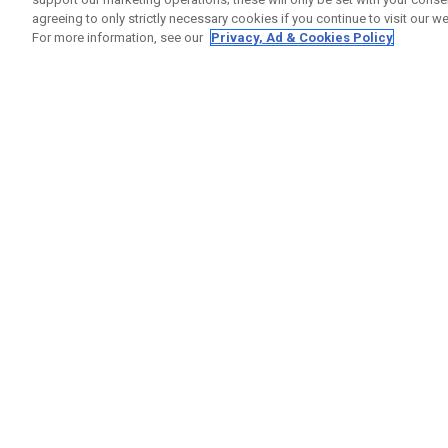
agreeing to only strictly necessary cookies if you continue to visit our we
For more information, see our
Privacy, Ad & Cookies Policy
GET SOCIAL
HELP
Contact
Order S
Warranty
Callaway Golf Europe Ltd
Counter
Unit 27 Barwell Business Park
Shipping
Leatherhead Road Chessington
Return P
Surrey | KT9 2NY | United Kingdom