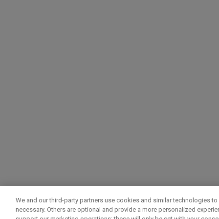
We and our third-party partners use cookies and similar technologies to 
necessary. Others are optional and provide a more personalized experi
support our marketing operations; these will only be set with your consent