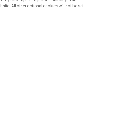
bsite. All other optional cookies will not be set.
SUBSCRIBE TO OUR NEWSLETTE
Join Team Callaway to get the latest product news, offers and golf ti
CORPORATE
 Us
Sustainability
tatus
Company Info
 Info
Press Centre
feit Warning
Corporate Business Enquiries
 Policy
Partnerships
olicy