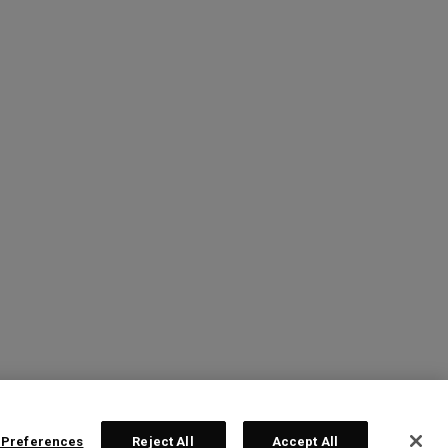
 Preferences
Reject All
Accept All