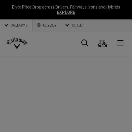
Elyte Price Drop across
Drivers
,
Fairways
,
Irons
and
Hybrids
EXPLORE
CALLAWAY
ODYSSEY
OUTLET
Cart
Search
O
Callaway
Golf