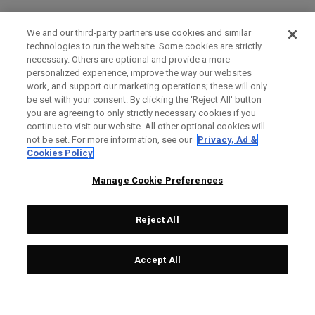
We and our third-party partners use cookies and similar
technologies to run the website. Some cookies are strictly
necessary. Others are optional and provide a more
personalized experience, improve the way our websites
work, and support our marketing operations; these will only
be set with your consent. By clicking the ‘Reject All' button
you are agreeing to only strictly necessary cookies if you
continue to visit our website. All other optional cookies will
not be set. For more information, see our
Privacy, Ad &
Cookies Policy
Manage Cookie Preferences
Reject All
Accept All