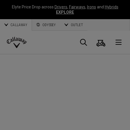
Elyte Price Drop across
Drivers
,
Fairways
,
Irons
and
Hybrids
EXPLORE
CALLAWAY
ODYSSEY
OUTLET
Cart
Search
O
Callaway
Golf