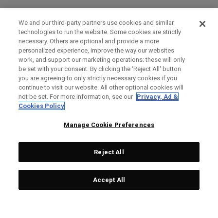
We and our third-party partners use cookies and similar
technologies to run the website. Some cookies are strictly
necessary. Others are optional and provide a more
personalized experience, improve the way our websites
work, and support our marketing operations; these will only
be set with your consent. By clicking the ‘Reject All' button
you are agreeing to only strictly necessary cookies if you
continue to visit our website. All other optional cookies will
not be set. For more information, see our
Privacy, Ad &
Cookies Policy
Manage Cookie Preferences
Reject All
Accept All