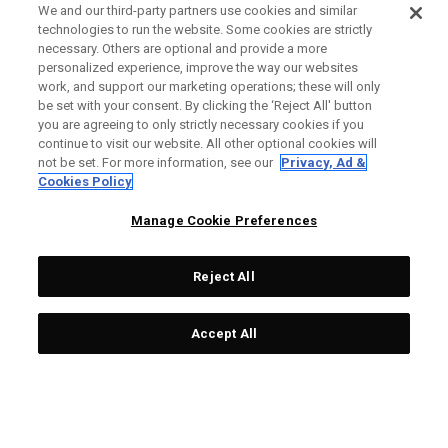
We and our third-party partners use cookies and similar
technologies to run the website. Some cookies are strictly
necessary. Others are optional and provide a more
personalized experience, improve the way our websites
work, and support our marketing operations; these will only
be set with your consent. By clicking the ‘Reject All' button
you are agreeing to only strictly necessary cookies if you
continue to visit our website. All other optional cookies will
not be set. For more information, see our
Privacy, Ad &
Cookies Policy
Manage Cookie Preferences
Reject All
Accept All