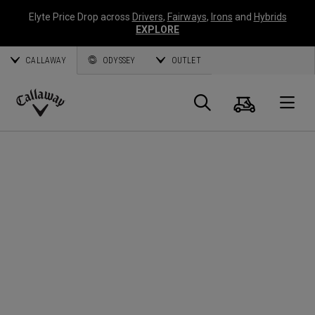
Elyte Price Drop across
Drivers
,
Fairways
,
Irons
and
Hybrids
EXPLORE
CALLAWAY
ODYSSEY
OUTLET
Panier
Recherch
O
Callaway
Golf