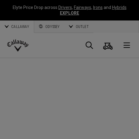
Elyte Price Drop across
Drivers
,
Fairways
,
Irons
and
Hybrids
EXPLORE
CALLAWAY
ODYSSEY
OUTLET
Cart
Search
O
Callaway
Golf