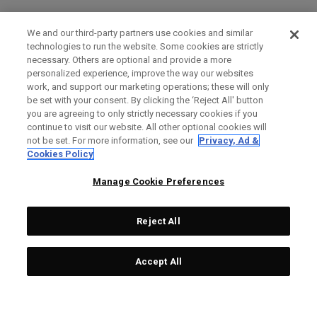
We and our third-party partners use cookies and similar
technologies to run the website. Some cookies are strictly
necessary. Others are optional and provide a more
personalized experience, improve the way our websites
work, and support our marketing operations; these will only
be set with your consent. By clicking the ‘Reject All' button
you are agreeing to only strictly necessary cookies if you
continue to visit our website. All other optional cookies will
not be set. For more information, see our
Privacy, Ad &
Cookies Policy
Manage Cookie Preferences
Reject All
Accept All