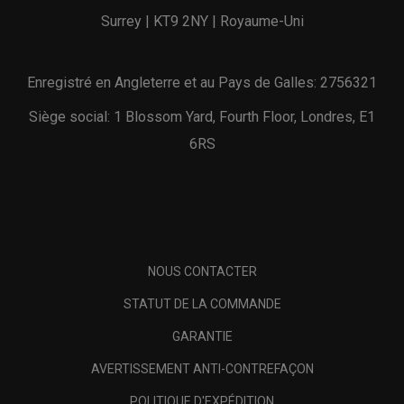
Surrey | KT9 2NY | Royaume-Uni
Enregistré en Angleterre et au Pays de Galles: 2756321
Siège social: 1 Blossom Yard, Fourth Floor, Londres, E1
6RS
NOUS CONTACTER
STATUT DE LA COMMANDE
GARANTIE
AVERTISSEMENT ANTI-CONTREFAÇON
POLITIQUE D'EXPÉDITION