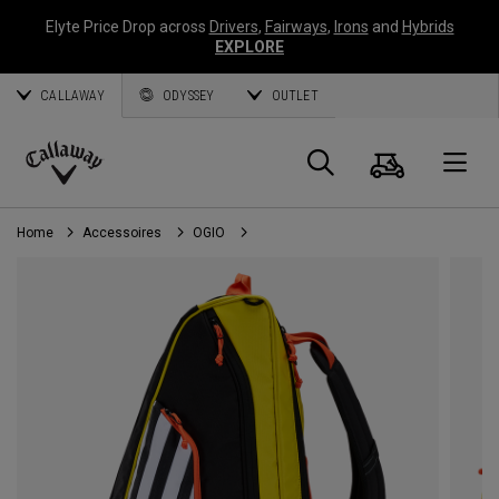
Elyte Price Drop across
Drivers
,
Fairways
,
Irons
and
Hybrids
EXPLORE
CALLAWAY
ODYSSEY
OUTLET
Panier
Recherch
O
Callaway
Golf
Home
Accessoires
OGIO