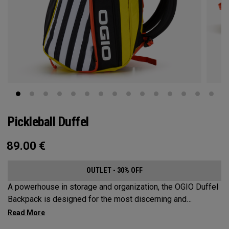
Pickleball Duffel
89.00
€
OUTLET - 30% OFF
A powerhouse in storage and organization, the OGIO Duffel
Backpack is designed for the most discerning and
demanding pickleball players. This spacious and versatile
bag fits up to 4 paddles, complete with a dedicated shoe