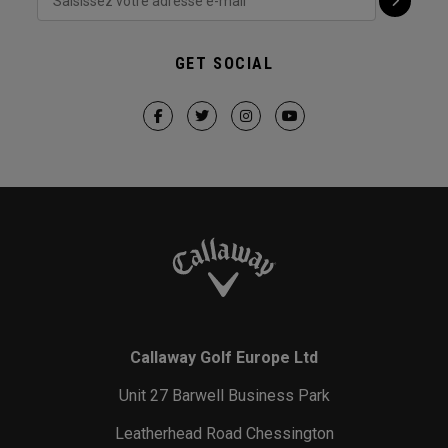
GET SOCIAL
Callaway Golf Europe Ltd
Unit 27 Barwell Business Park
Leatherhead Road Chessington