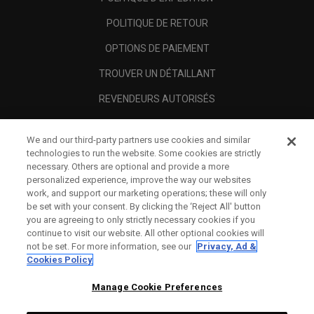
POLITIQUE DE RETOUR
OPTIONS DE PAIEMENT
TROUVER UN DÉTAILLANT
REVENDEURS AUTORISÉS
SCAM AWARENESS
We and our third-party partners use cookies and similar
A PROPOS
technologies to run the website. Some cookies are strictly
necessary. Others are optional and provide a more
MENTIONS LÉGALES
personalized experience, improve the way our websites
work, and support our marketing operations; these will only
be set with your consent. By clicking the ‘Reject All' button
you are agreeing to only strictly necessary cookies if you
continue to visit our website. All other optional cookies will
not be set. For more information, see our
Privacy, Ad &
Cookies Policy
Manage Cookie Preferences