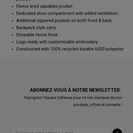
Fleece lined valuables pocket
Dedicated shoe compartment with added ventilation
Additional zippered pockets on both front & back
Backpack style carry
Stowable fence hook
Logo ready with customizable embroidery
Constructed with 100% recycled durable 600D polyester
ABONNEZ-VOUS À NOTRE NEWSLETTER:
Rejoignez l'équipe Callaway pour ne rien manquer de nos
produits, offres et conseils !