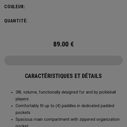
compartment and plenty of room for all your tournament
COULEUR:
essentials.
QUANTITÉ:
89.00
€
CARACTÉRISTIQUES ET DÉTAILS
38L volume, functionally designed for and by pickleball
players
Comfortably fit up to (4) paddles in dedicated padded
pockets
Spacious main compartment with zippered organization
pocket