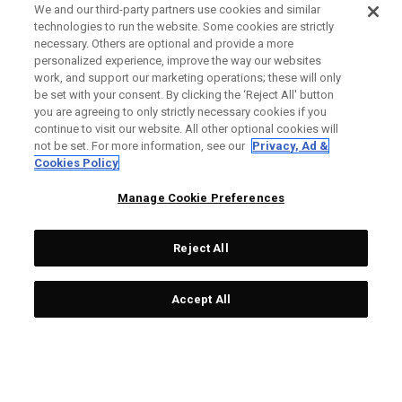
We and our third-party partners use cookies and similar
technologies to run the website. Some cookies are strictly
necessary. Others are optional and provide a more
personalized experience, improve the way our websites
work, and support our marketing operations; these will only
be set with your consent. By clicking the ‘Reject All' button
you are agreeing to only strictly necessary cookies if you
continue to visit our website. All other optional cookies will
not be set. For more information, see our
Privacy, Ad &
Cookies Policy
Manage Cookie Preferences
Reject All
Accept All