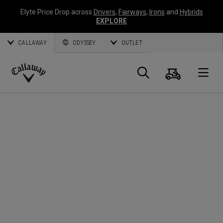
Elyte Price Drop across
Drivers
,
Fairways
,
Irons
and
Hybrids
EXPLORE
CALLAWAY
ODYSSEY
OUTLET
Panier
Recherch
O
Callaway
Golf