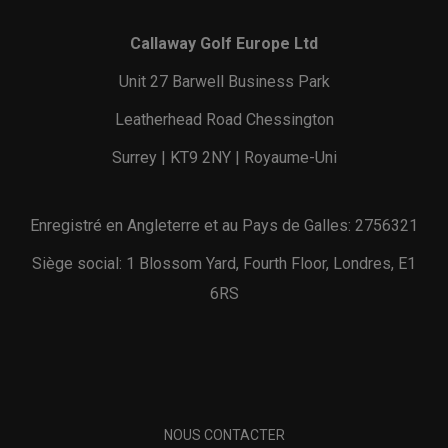
Callaway Golf Europe Ltd
Unit 27 Barwell Business Park
Leatherhead Road Chessington
Surrey | KT9 2NY | Royaume-Uni
Enregistré en Angleterre et au Pays de Galles: 2756321
Siège social: 1 Blossom Yard, Fourth Floor, Londres, E1
6RS
NOUS CONTACTER