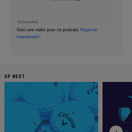
Voici une vidéo pour ce podcast.
Regarder
maintenant !
UP NEXT