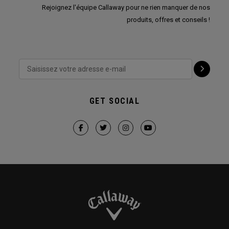
Rejoignez l'équipe Callaway pour ne rien manquer de nos
produits, offres et conseils !
GET SOCIAL