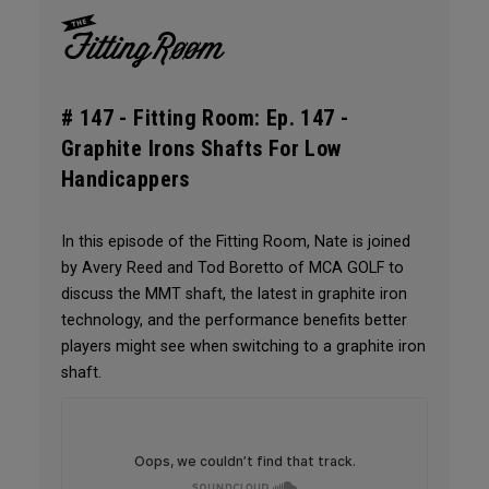
# 147 -
Fitting Room: Ep. 147 -
Graphite Irons Shafts For Low
Handicappers
In this episode of the Fitting Room, Nate is joined
by Avery Reed and Tod Boretto of MCA GOLF to
discuss the MMT shaft, the latest in graphite iron
technology, and the performance benefits better
players might see when switching to a graphite iron
shaft.