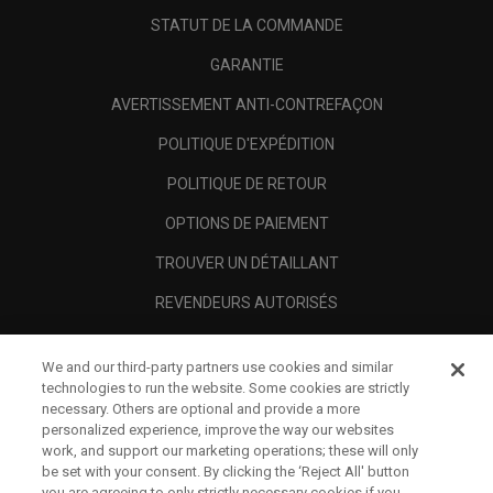
STATUT DE LA COMMANDE
GARANTIE
AVERTISSEMENT ANTI-CONTREFAÇON
POLITIQUE D'EXPÉDITION
POLITIQUE DE RETOUR
OPTIONS DE PAIEMENT
TROUVER UN DÉTAILLANT
REVENDEURS AUTORISÉS
SCAM AWARENESS
We and our third-party partners use cookies and similar
A PROPOS
technologies to run the website. Some cookies are strictly
necessary. Others are optional and provide a more
MENTIONS LÉGALES
personalized experience, improve the way our websites
work, and support our marketing operations; these will only
be set with your consent. By clicking the ‘Reject All' button
you are agreeing to only strictly necessary cookies if you