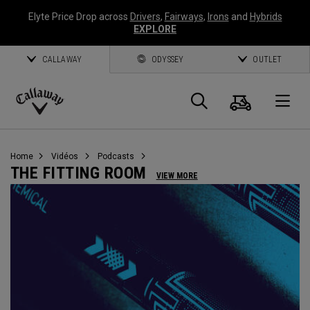
Elyte Price Drop across
Drivers
,
Fairways
,
Irons
and
Hybrids
EXPLORE
CALLAWAY
ODYSSEY
OUTLET
Panier
Recherch
O
Callaway
Golf
Home
Vidéos
Podcasts
THE FITTING ROOM
VIEW MORE