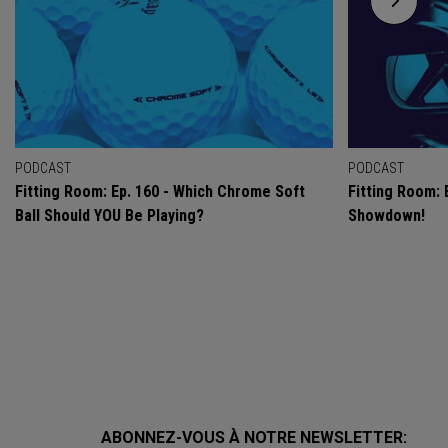
PODCAST
PODCAST
Fitting Room: Ep. 160 - Which Chrome Soft
Fitting Room: 
Ball Should YOU Be Playing?
Showdown!
ABONNEZ-VOUS À NOTRE NEWSLETTER: