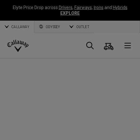
Elyte Price Drop across
Drivers
,
Fairways
,
Irons
and
Hybrids
EXPLORE
CALLAWAY
ODYSSEY
OUTLET
Panier
Recherch
O
Callaway
Golf