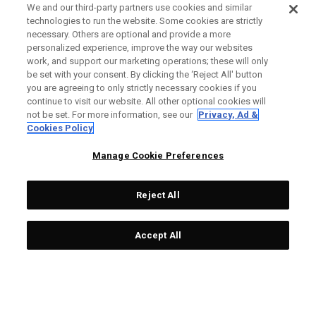
We and our third-party partners use cookies and similar
technologies to run the website. Some cookies are strictly
necessary. Others are optional and provide a more
personalized experience, improve the way our websites
work, and support our marketing operations; these will only
be set with your consent. By clicking the ‘Reject All' button
you are agreeing to only strictly necessary cookies if you
continue to visit our website. All other optional cookies will
not be set. For more information, see our
Privacy, Ad &
Cookies Policy
Manage Cookie Preferences
Reject All
Accept All