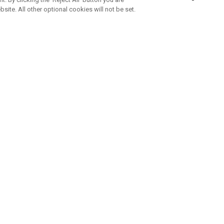
bsite. All other optional cookies will not be set.
ABONNIERE UNSEREN NEWSLETTE
Melden Sie sich an, um exklusive E-Mail-Aktionen, Produktneuhei
und Sonderangebo
UNTERNEHMENSPROFIL
eren Sie uns
Sustainability
tatus
Philosophie
 Info
Press Centre
weis zu gefälschten Schlägern
Geschäftskunden Anfragen
bedingungen
-Richtlinie