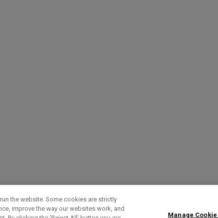
run the website. Some cookies are strictly
ence, improve the way our websites work, and
Manage Cookie
. By clicking the ‘Reject All' button you are