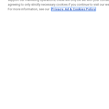
agreeing to only strictly necessary cookies if you continue to visit our we
For more information, see our
Privacy, Ad & Cookies Policy
GET SOCIAL
HILFE
Kontakti
Bestells
Warranty
Callaway Golf Europe Ltd
Warnhin
Unit 27 Barwell Business Park
Versand
Leatherhead Road Chessington
Rückgabe
Surrey | KT9 2NY | Großbritannien