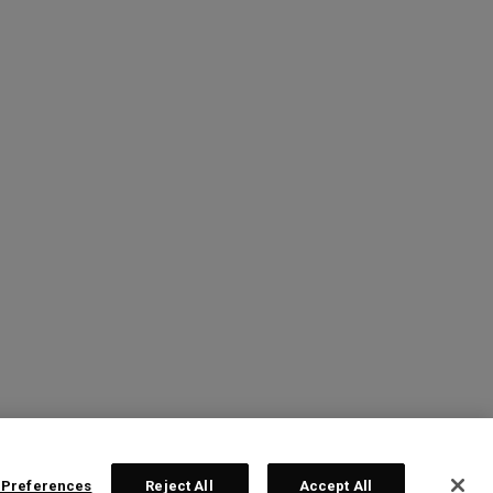
 Preferences
Reject All
Accept All