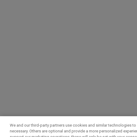
We and our third-party partners use cookies and similar technologies to 
necessary. Others are optional and provide a more personalized experi
support our marketing operations; these will only be set with your consent