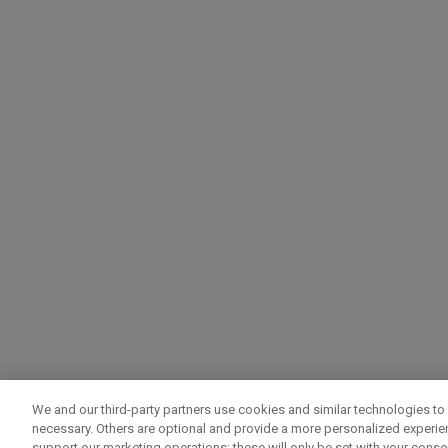
We and our third-party partners use cookies and similar technologies to 
necessary. Others are optional and provide a more personalized experi
support our marketing operations; these will only be set with your consent