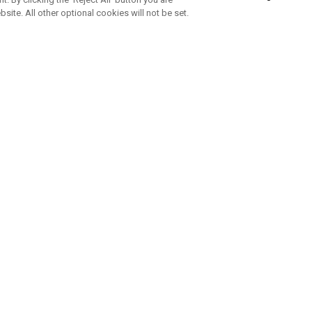
bsite. All other optional cookies will not be set.
SUBSCRIBE TO OUR NEWSLETTE
Join Team Callaway to get the latest product news, offers and golf ti
CORPORATE
 Us
Sustainability
tatus
Company Info
 Info
Press Centre
feit Warning
Corporate Business Enquiries
 Policy
Partnerships
olicy