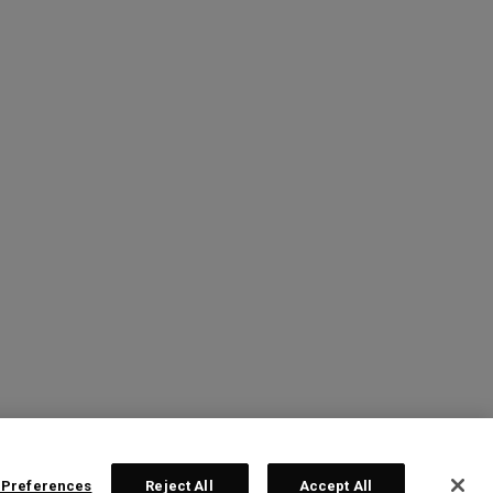
 Preferences
Reject All
Accept All