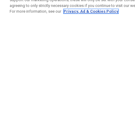
agreeing to only strictly necessary cookies if you continue to visit our we
For more information, see our
Privacy, Ad & Cookies Policy
GET SOCIAL
HELP
Contact
Order S
Warranty
Callaway Golf Europe Ltd
Counter
Unit 27 Barwell Business Park
Shipping
Leatherhead Road Chessington
Return P
Surrey | KT9 2NY | United Kingdom