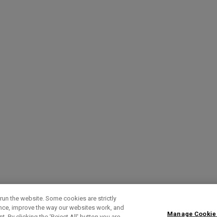
run the website. Some cookies are strictly
ence, improve the way our websites work, and
Manage Cookie
. By clicking the ‘Reject All' button you are