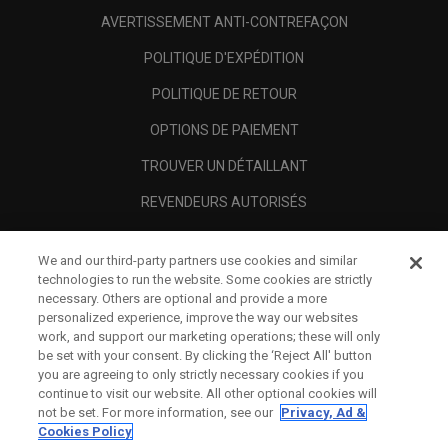
AVERTISSEMENT ANTI-CONTREFAÇON
POLITIQUE D'EXPÉDITION
POLITIQUE DE RETOUR
OPTIONS DE PAIEMENT
TROUVER UN DÉTAILLANT
REVENDEURS AUTORISÉS
SCAM AWARENESS
We and our third-party partners use cookies and similar
A PROPOS
technologies to run the website. Some cookies are strictly
necessary. Others are optional and provide a more
MENTIONS LÉGALES
personalized experience, improve the way our websites
work, and support our marketing operations; these will only
be set with your consent. By clicking the ‘Reject All' button
you are agreeing to only strictly necessary cookies if you
continue to visit our website. All other optional cookies will
not be set. For more information, see our
Privacy, Ad &
Cookies Policy