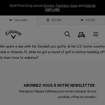
Elyte Price Drop across
Drivers
,
Fairways
,
Irons
and
Hybrids
EXPLORE
CALLAWAY
ODYSSEY
OUTLET
Panier
Recherch
O
Callaway
We spent a day with the Swedish pro-golfer at his U.S. home country
Golf
club in Orlando, FL while he got a round of golf in before heading off
to learn how to wakesurf
ABONNEZ-VOUS À NOTRE NEWSLETTER:
Rejoignez l'équipe Callaway pour ne rien manquer de nos
produits, offres et conseils !