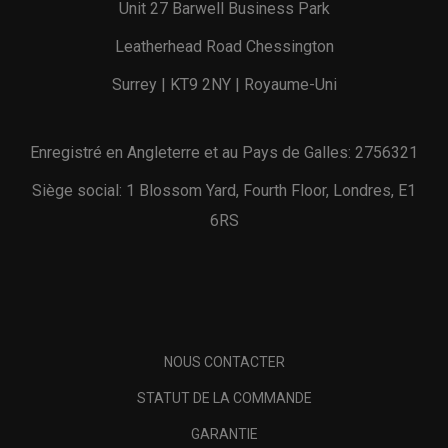
Unit 27 Barwell Business Park
Leatherhead Road Chessington
Surrey | KT9 2NY | Royaume-Uni
Enregistré en Angleterre et au Pays de Galles: 2756321
Siège social: 1 Blossom Yard, Fourth Floor, Londres, E1
6RS
NOUS CONTACTER
STATUT DE LA COMMANDE
GARANTIE