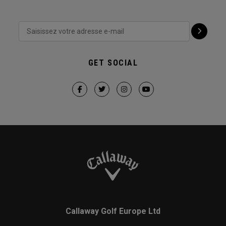
GET SOCIAL
Callaway Golf Europe Ltd