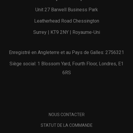
Unit 27 Barwell Business Park
Leatherhead Road Chessington
Surrey | KT9 2NY | Royaume-Uni
Enregistré en Angleterre et au Pays de Galles: 2756321
Siège social: 1 Blossom Yard, Fourth Floor, Londres, E1
6RS
NOUS CONTACTER
STATUT DE LA COMMANDE