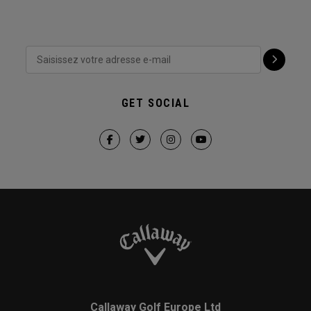
GET SOCIAL
Callaway Golf Europe Ltd