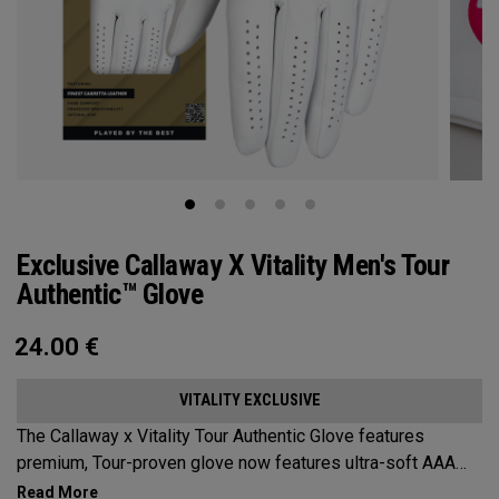
Exclusive Callaway X Vitality Men's Tour
Authentic™ Glove
24.00
€
VITALITY EXCLUSIVE
The Callaway x Vitality Tour Authentic Glove features
premium, Tour-proven glove now features ultra-soft AAA
cabretta leather with our all-new Griptac 2.0™ for unmatched