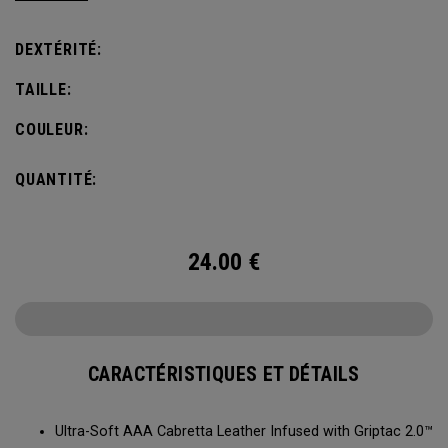
comfort, fit and grip.
DEXTÉRITÉ:
TAILLE:
COULEUR:
QUANTITÉ:
24.00
€
CARACTÉRISTIQUES ET DÉTAILS
Ultra-Soft AAA Cabretta Leather Infused with Griptac 2.0™