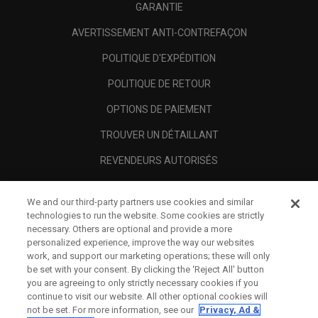
GARANTIE
AVERTISSEMENT ANTI-CONTREFAÇON
POLITIQUE D'EXPÉDITION
POLITIQUE DE RETOUR
OPTIONS DE PAIEMENT
TROUVER UN DÉTAILLANT
REVENDEURS AUTORISÉS
SCAM AWARENESS
We and our third-party partners use cookies and similar
A PROPOS
technologies to run the website. Some cookies are strictly
necessary. Others are optional and provide a more
MENTIONS LÉGALES
personalized experience, improve the way our websites
work, and support our marketing operations; these will only
be set with your consent. By clicking the ‘Reject All' button
you are agreeing to only strictly necessary cookies if you
continue to visit our website. All other optional cookies will
not be set. For more information, see our
Privacy, Ad &