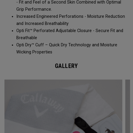
- Fit and Feel of a Second Skin Combined with Optimal
Grip Performance.
Increased Engineered Perforations - Moisture Reduction
and Increased Breathability​
Opti Fit™ Perforated Adjustable Closure - Secure Fit and
Breathable
Opti Dry™ Cuff – Quick Dry Technology and Moisture
Wicking Properties
GALLERY