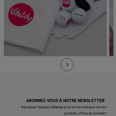
ABONNEZ-VOUS À NOTRE NEWSLETTER:
Rejoignez l'équipe Callaway pour ne rien manquer de nos
produits, offres et conseils !