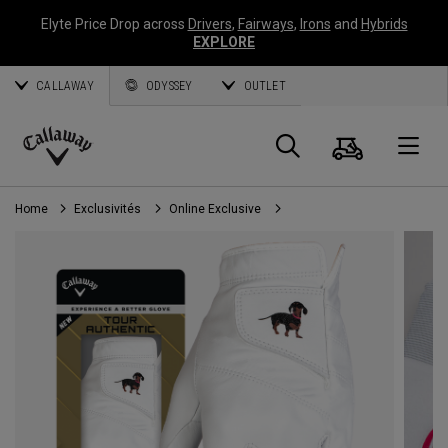
Elyte Price Drop across
Drivers
,
Fairways
,
Irons
and
Hybrids
EXPLORE
CALLAWAY
ODYSSEY
OUTLET
Panier
Recherch
O
Callaway
Golf
Home
Exclusivités
Online Exclusive