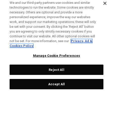
We and our third-party partners use cookies and similar
technologies to run the website. Some cookies are strictly
necessary. Others are optional and provide a more
personalized experience, improve the way our websites
work, and support our marketing operations; these will only
be set with your consent. By clicking the ‘Reject All' button
you are agreeing to only strictly necessary cookies if you
continue to visit our website. All other optional cookies will
not be set. For more information, see our
Privacy, Ad &
Cookies Policy
Manage Cookie Preferences
Reject All
Accept All