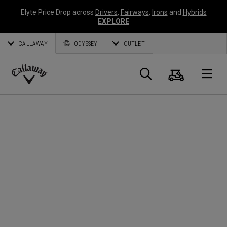
Elyte Price Drop across
Drivers
,
Fairways
,
Irons
and
Hybrids
EXPLORE
CALLAWAY
ODYSSEY
OUTLET
Panier
Recherch
O
Callaway
Golf