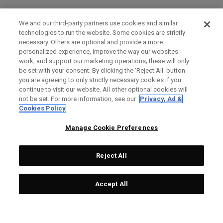
We and our third-party partners use cookies and similar
technologies to run the website. Some cookies are strictly
necessary. Others are optional and provide a more
personalized experience, improve the way our websites
work, and support our marketing operations; these will only
be set with your consent. By clicking the ‘Reject All' button
you are agreeing to only strictly necessary cookies if you
continue to visit our website. All other optional cookies will
not be set. For more information, see our
Privacy, Ad &
Cookies Policy
Manage Cookie Preferences
Reject All
Accept All