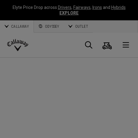
Elyte Price Drop across
Drivers
,
Fairways
,
Irons
and
Hybrids
EXPLORE
CALLAWAY
ODYSSEY
OUTLET
Cart
Search
O
Callaway
Golf