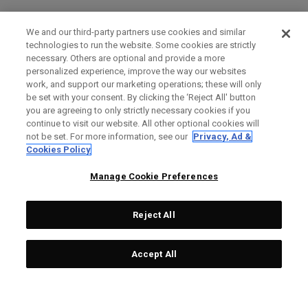
We and our third-party partners use cookies and similar
technologies to run the website. Some cookies are strictly
necessary. Others are optional and provide a more
personalized experience, improve the way our websites
work, and support our marketing operations; these will only
be set with your consent. By clicking the ‘Reject All' button
you are agreeing to only strictly necessary cookies if you
continue to visit our website. All other optional cookies will
not be set. For more information, see our
Privacy, Ad &
Cookies Policy
Manage Cookie Preferences
Reject All
Accept All