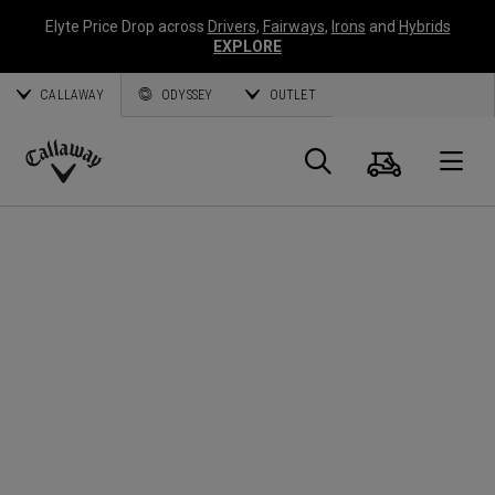
Elyte Price Drop across
Drivers
,
Fairways
,
Irons
and
Hybrids
EXPLORE
CALLAWAY
ODYSSEY
OUTLET
Cart
Search
O
Callaway
Golf