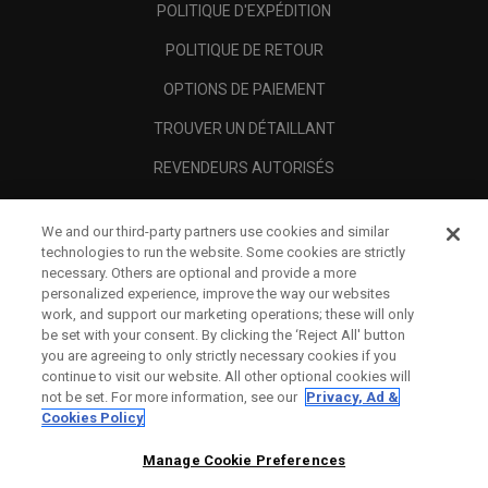
POLITIQUE D'EXPÉDITION
POLITIQUE DE RETOUR
OPTIONS DE PAIEMENT
TROUVER UN DÉTAILLANT
REVENDEURS AUTORISÉS
SCAM AWARENESS
We and our third-party partners use cookies and similar
A PROPOS
technologies to run the website. Some cookies are strictly
necessary. Others are optional and provide a more
MENTIONS LÉGALES
personalized experience, improve the way our websites
work, and support our marketing operations; these will only
be set with your consent. By clicking the ‘Reject All' button
you are agreeing to only strictly necessary cookies if you
continue to visit our website. All other optional cookies will
not be set. For more information, see our
Privacy, Ad &
Cookies Policy
Manage Cookie Preferences