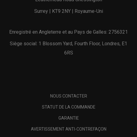
Surrey | KT9 2NY | Royaume-Uni
Enregistré en Angleterre et au Pays de Galles: 2756321
Siège social: 1 Blossom Yard, Fourth Floor, Londres, E1
6RS
NOUS CONTACTER
STATUT DE LA COMMANDE
GARANTIE
AVERTISSEMENT ANTI-CONTREFAÇON