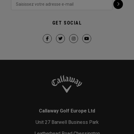
GET SOCIAL
Callaway Golf Europe Ltd
Unit 27 Barwell Business Park
Leatherhead Road Chessington