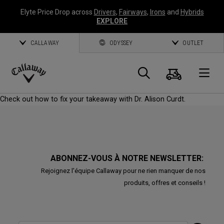
Elyte Price Drop across
Drivers
,
Fairways
,
Irons
and
Hybrids
EXPLORE
CALLAWAY
ODYSSEY
OUTLET
Panier
Recherch
O
Callaway
Check out how to fix your takeaway with Dr. Alison Curdt.
Golf
ABONNEZ-VOUS À NOTRE NEWSLETTER:
Rejoignez l'équipe Callaway pour ne rien manquer de nos
produits, offres et conseils !