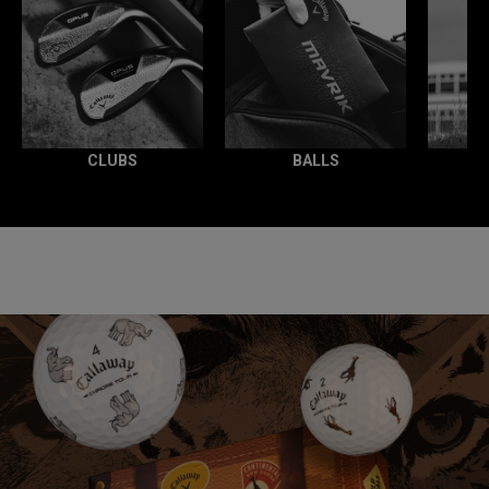
CLUBS
BALLS