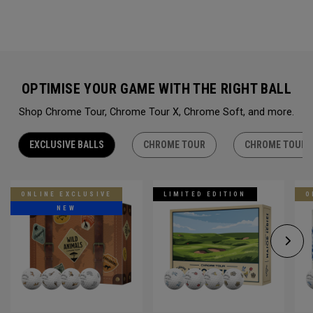
OPTIMISE YOUR GAME WITH THE RIGHT BALL
Shop Chrome Tour, Chrome Tour X, Chrome Soft, and more.
EXCLUSIVE BALLS
CHROME TOUR
CHROME TOUR 
ONLINE EXCLUSIVE
LIMITED EDITION
O
NEW