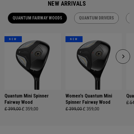
NEW ARRIVALS
QUANTUM FAIRWAY WOODS
QUANTUM DRIVERS
Q
NEW
NEW
Quantum Mini Spinner
Women's Quantum Mini
Qua
Fairway Wood
Spinner Fairway Wood
£ 5
£ 399,00
£ 359,00
£ 399,00
£ 359,00