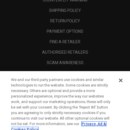
COUNTERFEIT WARNING
SHIPPING POLICY
RETURN POLICY
PAYMENT OPTIONS
FIND A RETAILER
AUTHORISED RETAILERS
SCAM AWARENESS
CALLAWAY CLUB
We and our third-party partners use cookies and similar
CORPORATE
technologies to run the website. Some cookies are strictly
necessary. Others are optional and provide a more
LEGAL
personalized experience, improve the way our websites
work, and support our marketing operations; these will only
be set with your consent. By clicking the ‘Reject All' button
you are agreeing to only strictly necessary cookies if you
continue to visit our website. All other optional cookies will
not be set. For more information, see our
Privacy, Ad &
Cookies Policy