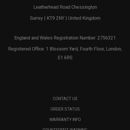
Leatherhead Road Chessington
Surrey | KT9 2NY | United Kingdom
England and Wales Registration Number: 2756321
Registered Office: 1 Blossom Yard, Fourth Floor, London,
E1 6RS
CONTACT US
ORDER STATUS
WARRANTY INFO