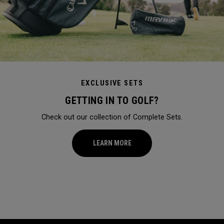
EXCLUSIVE SETS
GETTING IN TO GOLF?
Check out our collection of Complete Sets.
LEARN MORE