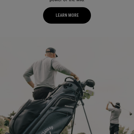
LEARN MORE