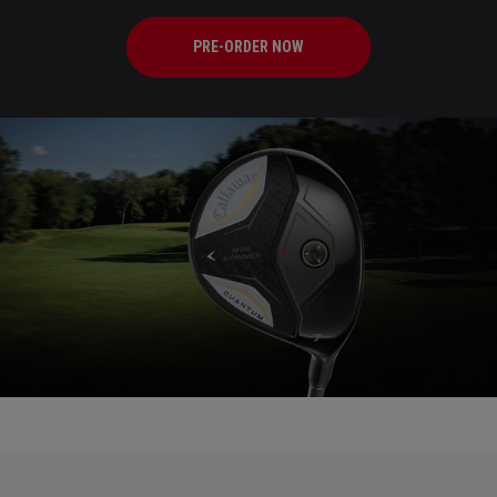
PRE-ORDER NOW