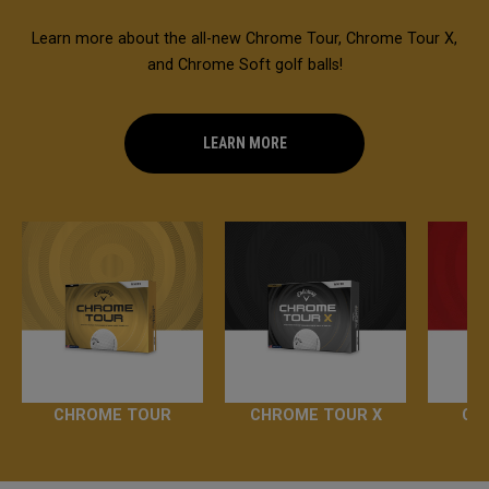
Learn more about the all-new Chrome Tour, Chrome Tour X,
and Chrome Soft golf balls!
LEARN MORE
CHROME TOUR
CHROME TOUR X
CH