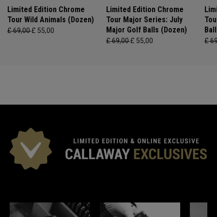
Limited Edition Chrome
Limited Edition Chrome
Lim
Tour Wild Animals (Dozen)
Tour Major Series: July
Tou
Major Golf Balls (Dozen)
Bal
£ 69,00
£ 55,00
£ 69,00
£ 55,00
£ 6
*