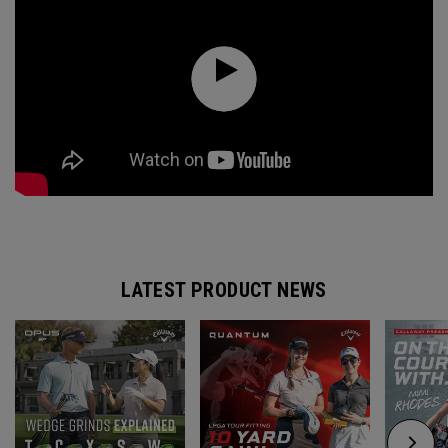
LATEST PRODUCT NEWS