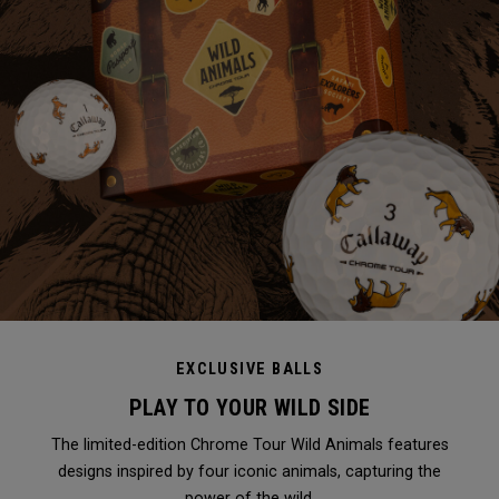
EXCLUSIVE BALLS
PLAY TO YOUR WILD SIDE
The limited-edition Chrome Tour Wild Animals features
designs inspired by four iconic animals, capturing the
power of the wild.