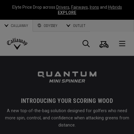
Elyte Price Drop across
Drivers
,
Fairways
,
Irons
and
Hybrids
EXPLORE
CALLAWAY
ODYSSEY
OUTLET
Cart
Search
O
Callaway
Golf
INTRODUCING YOUR SCORING WOOD
A new top-of-the-bag solution designed for golfers who need
more spin, control, and confidence when attacking greens from
distance.