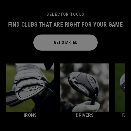
SELECTOR TOOLS
FIND CLUBS THAT ARE RIGHT FOR YOUR GAME
GET STARTED
IRONS
DRIVERS
FAI