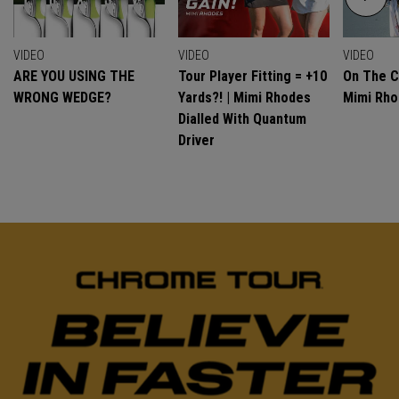
VIDEO
VIDEO
VIDEO
ARE YOU USING THE
Tour Player Fitting = +10
On The C
WRONG WEDGE?
Yards?! | Mimi Rhodes
Mimi Rh
Dialled With Quantum
Driver