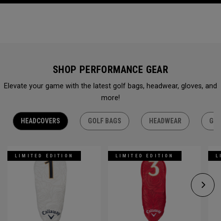
SHOP PERFORMANCE GEAR
Elevate your game with the latest golf bags, headwear, gloves, and
more!
HEADCOVERS
GOLF BAGS
HEADWEAR
GLO
LIMITED EDITION
LIMITED EDITION
L