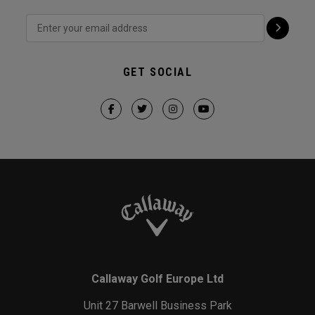
GET SOCIAL
Callaway Golf Europe Ltd
Unit 27 Barwell Business Park