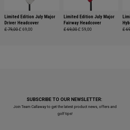
Limited Edition July Major
Limited Edition July Major
Lim
Driver Headcover
Fairway Headcover
Hyb
£ 79,00
£ 69,00
£ 69,00
£ 59,00
£ 6
SUBSCRIBE TO OUR NEWSLETTER:
Join Team Callaway to get the latest product news, offers and
golf tips!