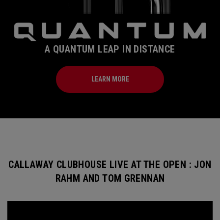
A QUANTUM LEAP IN DISTANCE
LEARN MORE
CALLAWAY CLUBHOUSE LIVE AT THE OPEN : JON
RAHM AND TOM GRENNAN