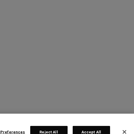
 Preferences
Reject All
Accept All