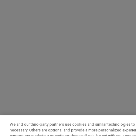
We and our third-party partners use cookies and similar technologies to 
necessary. Others are optional and provide a more personalized experi
support our marketing operations; these will only be set with your consent