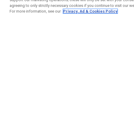
agreeing to only strictly necessary cookies if you continue to visit our we
For more information, see our
Privacy, Ad & Cookies Policy
GET SOCIAL
HILFE
Kontakti
Bestells
Warranty
Callaway Golf Europe Ltd
Warnhin
Unit 27 Barwell Business Park
Versand
Leatherhead Road Chessington
Rückgabe
Surrey | KT9 2NY | Großbritannien