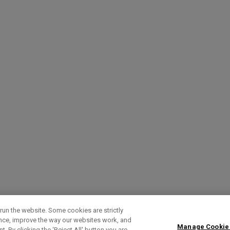
run the website. Some cookies are strictly
ence, improve the way our websites work, and
Manage Cookie
. By clicking the ‘Reject All' button you are