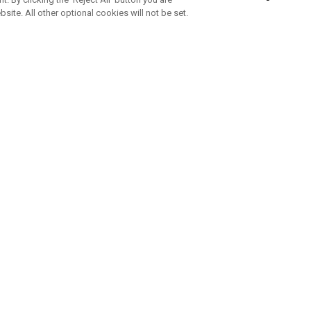
bsite. All other optional cookies will not be set.
ABONNIERE UNSEREN NEWSLETTE
Melden Sie sich an, um exklusive E-Mail-Aktionen, Produktneuhei
und Sonderangebo
UNTERNEHMENSPROFIL
eren Sie uns
Sustainability
tatus
Philosophie
 Info
Press Centre
weis zu gefälschten Schlägern
Geschäftskunden Anfragen
bedingungen
-Richtlinie