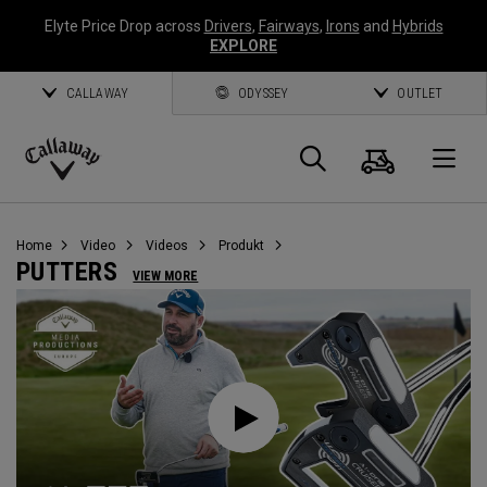
Elyte Price Drop across
Drivers
,
Fairways
,
Irons
and
Hybrids
EXPLORE
CALLAWAY
ODYSSEY
OUTLET
Warenk
Suche
O
Callaway
Golf
Home
Video
Videos
Produkt
PUTTERS
VIEW MORE