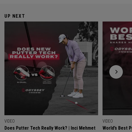
UP NEXT
VIDEO
VIDEO
Does Putter Tech Really Work? | Inci Mehmet
World’s Best P