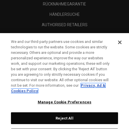
RÜCKNAHMEGARANTIE
HÄNDLERSUCHE
AUTHORISED RETAILERS
SCAM AWARENESS
We and our third-party partners use cookies and similar
UNTERNEHMENSPROFIL
technologies to run the website. Some cookies are strictly
necessary. Others are optional and provide a more
RECHTLICHES-
personalized experience, improve the way our websites
work, and support our marketing operations; these will only
be set with your consent. By clicking the ‘Reject All' button
you are agreeing to only strictly necessary cookies if you
continue to visit our website. All other optional cookies will
not be set. For more information, see our
Privacy, Ad &
Cookies Policy
Manage Cookie Preferences
Reject All