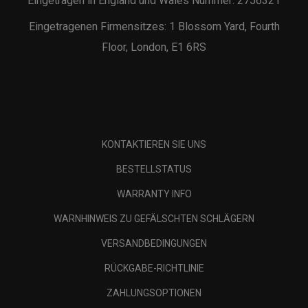
Eingetragen in England und Wales Nummer: 2756321
Eingetragenen Firmensitzes: 1 Blossom Yard, Fourth
Floor, London, E1 6RS
KONTAKTIEREN SIE UNS
BESTELLSTATUS
WARRANTY INFO
WARNHINWEIS ZU GEFÄLSCHTEN SCHLÄGERN
VERSANDBEDINGUNGEN
RÜCKGABE-RICHTLINIE
ZAHLUNGSOPTIONEN