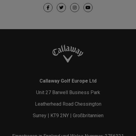
Callaway Golf Europe Ltd
Unit 27 Barwell Business Park
Leatherhead Road Chessington
Surrey | KT9 2NY | Großbritannien