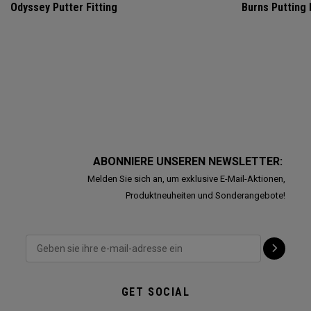
Odyssey Putter Fitting
Burns Putting
ABONNIERE UNSEREN NEWSLETTER:
Melden Sie sich an, um exklusive E-Mail-Aktionen,
Produktneuheiten und Sonderangebote!
GET SOCIAL