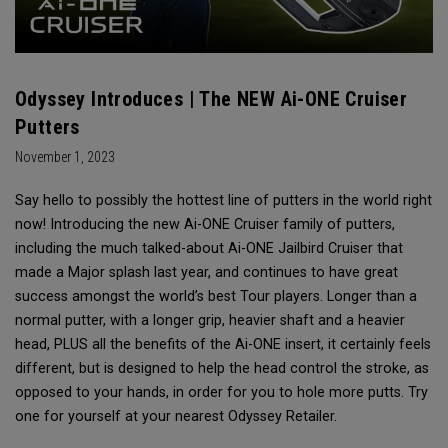
Odyssey Introduces | The NEW Ai-ONE Cruiser
Putters
November 1, 2023
Say hello to possibly the hottest line of putters in the world right
now! Introducing the new Ai-ONE Cruiser family of putters,
including the much talked-about Ai-ONE Jailbird Cruiser that
made a Major splash last year, and continues to have great
success amongst the world’s best Tour players. Longer than a
normal putter, with a longer grip, heavier shaft and a heavier
head, PLUS all the benefits of the Ai-ONE insert, it certainly feels
different, but is designed to help the head control the stroke, as
opposed to your hands, in order for you to hole more putts. Try
one for yourself at your nearest Odyssey Retailer.