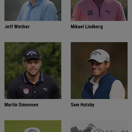
Jeff Winther
Mikael Lindberg
Martin Simonsen
Sam Hutsby