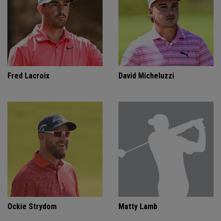
Fred Lacroix
David Micheluzzi
Ockie Strydom
Matty Lamb