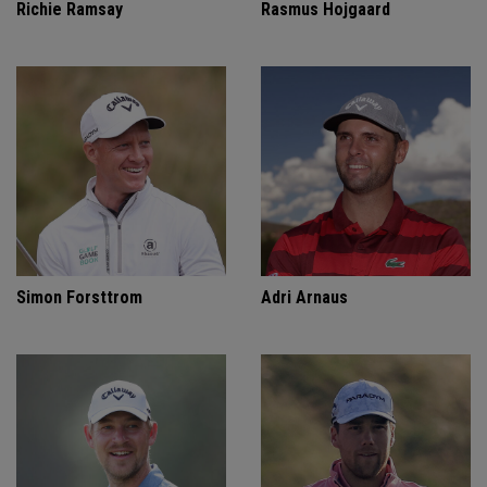
Richie Ramsay
Rasmus Hojgaard
Simon Forsttrom
Adri Arnaus