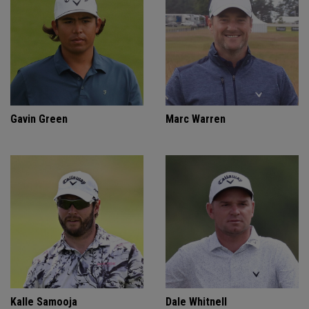
Gavin Green
Marc Warren
Kalle Samooja
Dale Whitnell