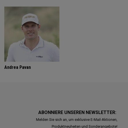
Andrea Pavan
ABONNIERE UNSEREN NEWSLETTER:
Melden Sie sich an, um exklusive E-Mail-Aktionen,
Produktneuheiten und Sonderangebote!