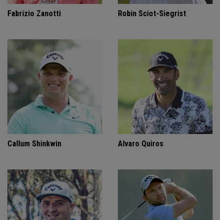
Fabrizio Zanotti
Robin Sciot-Siegrist
Callum Shinkwin
Alvaro Quiros