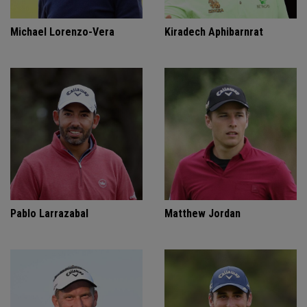
Michael Lorenzo-Vera
Kiradech Aphibarnrat
Pablo Larrazabal
Matthew Jordan