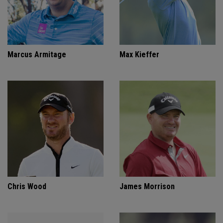
Marcus Armitage
Max Kieffer
Chris Wood
James Morrison