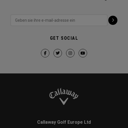
GET SOCIAL
Callaway Golf Europe Ltd