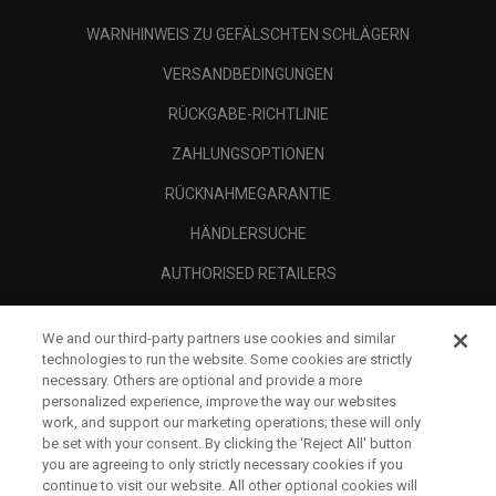
WARNHINWEIS ZU GEFÄLSCHTEN SCHLÄGERN
VERSANDBEDINGUNGEN
RÜCKGABE-RICHTLINIE
ZAHLUNGSOPTIONEN
RÜCKNAHMEGARANTIE
HÄNDLERSUCHE
AUTHORISED RETAILERS
SCAM AWARENESS
We and our third-party partners use cookies and similar
UNTERNEHMENSPROFIL
technologies to run the website. Some cookies are strictly
necessary. Others are optional and provide a more
RECHTLICHES-
personalized experience, improve the way our websites
work, and support our marketing operations; these will only
be set with your consent. By clicking the ‘Reject All' button
you are agreeing to only strictly necessary cookies if you
continue to visit our website. All other optional cookies will