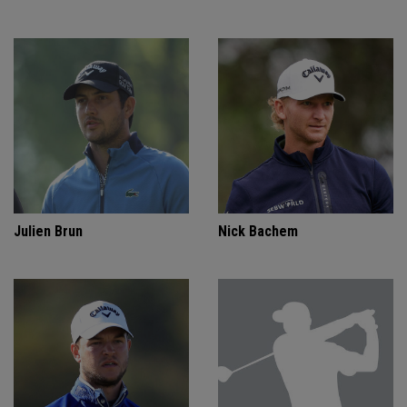
Julien Brun
Nick Bachem