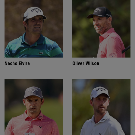
Nacho Elvira
Oliver Wilson