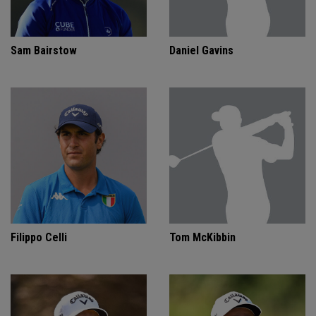
Sam Bairstow
Daniel Gavins
Filippo Celli
Tom McKibbin