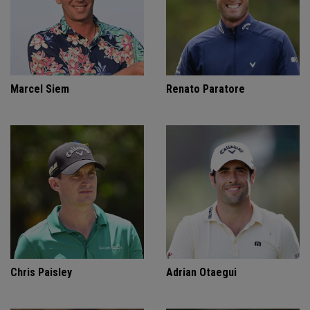
Marcel Siem
Renato Paratore
Chris Paisley
Adrian Otaegui