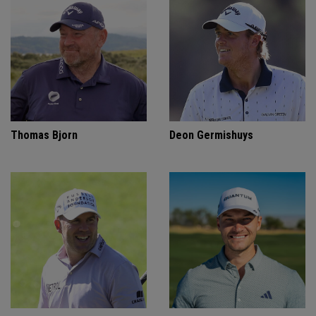
Thomas Bjorn
Deon Germishuys