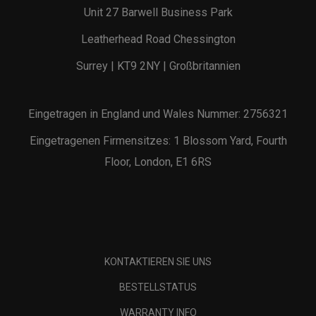
Unit 27 Barwell Business Park
Leatherhead Road Chessington
Surrey | KT9 2NY | Großbritannien
Eingetragen in England und Wales Nummer: 2756321
Eingetragenen Firmensitzes: 1 Blossom Yard, Fourth
Floor, London, E1 6RS
KONTAKTIEREN SIE UNS
BESTELLSTATUS
WARRANTY INFO