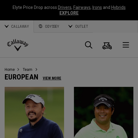
Elyte Price Drop across
Drivers
,
Fairways
,
Irons
and
Hybrids
EXPLORE
CALLAWAY
ODYSSEY
OUTLET
Warenk
Suche
O
Callaway
Golf
Home
Team
EUROPEAN
VIEW MORE