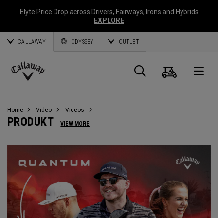
Elyte Price Drop across
Drivers
,
Fairways
,
Irons
and
Hybrids
EXPLORE
CALLAWAY
ODYSSEY
OUTLET
Warenk
Suche
O
Callaway
Golf
Home
Video
Videos
PRODUKT
VIEW MORE