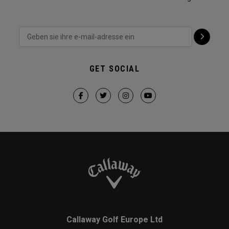
GET SOCIAL
Callaway Golf Europe Ltd