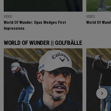
VIDEO
VIDEO
World Of Wunder: Opus Wedges First
World Of Wund
Impressions
WORLD OF WUNDER || GOLFBÄLLE