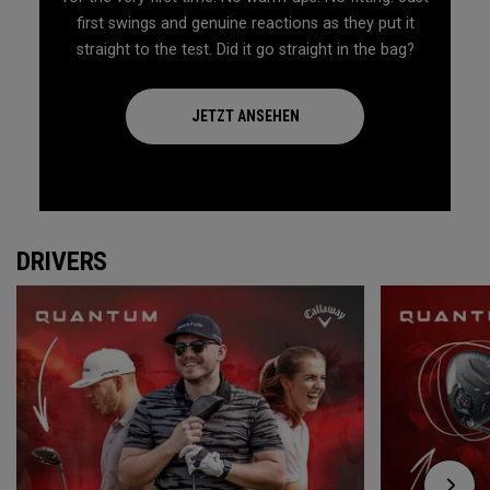
first swings and genuine reactions as they put it
straight to the test. Did it go straight in the bag?
JETZT ANSEHEN
DRIVERS