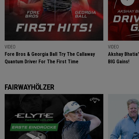
VIDEO
VIDEO
Fore Bros & Georgia Ball Try The Callaway
Akshay Bhatia
Quantum Driver For The First Time
BIG Gains!
FAIRWAYHÖLZER