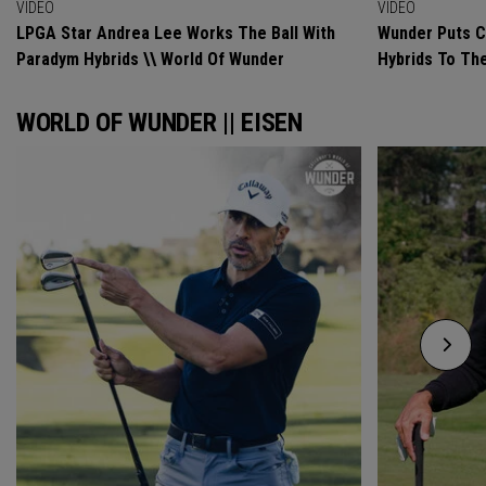
VIDEO
VIDEO
LPGA Star Andrea Lee Works The Ball With
Wunder Puts C
Paradym Hybrids \\ World Of Wunder
Hybrids To Th
WORLD OF WUNDER || EISEN