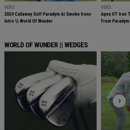
VIDEO
VIDEO
2024 Callaway Golf Paradym Ai Smoke Irons
Apex UT Iron T
Intro \\ World Of Wunder
From Paradym 
WORLD OF WUNDER || WEDGES