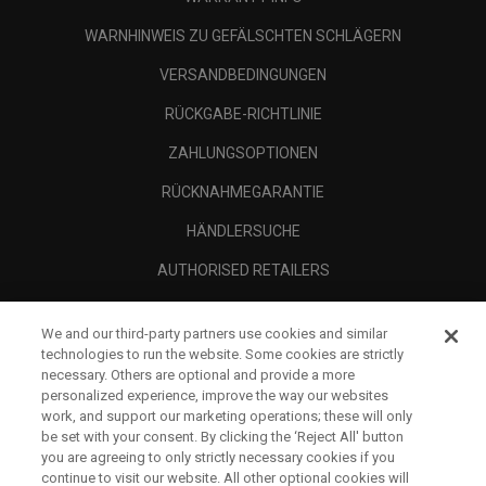
WARNHINWEIS ZU GEFÄLSCHTEN SCHLÄGERN
VERSANDBEDINGUNGEN
RÜCKGABE-RICHTLINIE
ZAHLUNGSOPTIONEN
RÜCKNAHMEGARANTIE
HÄNDLERSUCHE
AUTHORISED RETAILERS
SCAM AWARENESS
We and our third-party partners use cookies and similar
UNTERNEHMENSPROFIL
technologies to run the website. Some cookies are strictly
necessary. Others are optional and provide a more
RECHTLICHES-
personalized experience, improve the way our websites
work, and support our marketing operations; these will only
be set with your consent. By clicking the ‘Reject All' button
you are agreeing to only strictly necessary cookies if you
continue to visit our website. All other optional cookies will