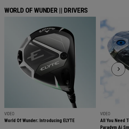
WORLD OF WUNDER || DRIVERS
VIDEO
VIDEO
World Of Wunder: Introducing ELYTE
All You Need 
Paradym Ai Sm