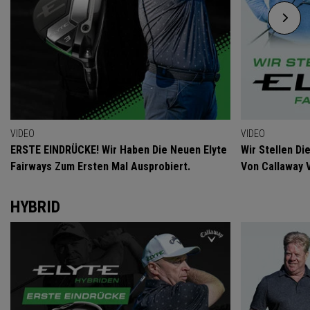
VIDEO
VIDEO
ERSTE EINDRÜCKE! Wir Haben Die Neuen Elyte
Wir Stellen D
Fairways Zum Ersten Mal Ausprobiert.
Von Callaway 
HYBRID