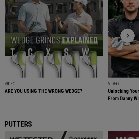
VIDEO
VIDEO
ARE YOU USING THE WRONG WEDGE?
Unlocking Your
From Danny Wi
PUTTERS