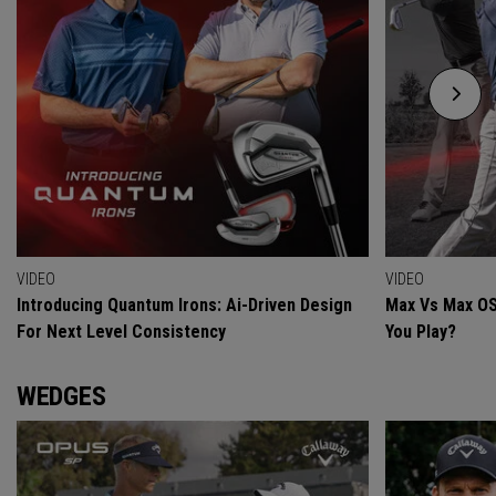
VIDEO
VIDEO
Introducing Quantum Irons: Ai-Driven Design
Max Vs Max OS
For Next Level Consistency
You Play?
WEDGES