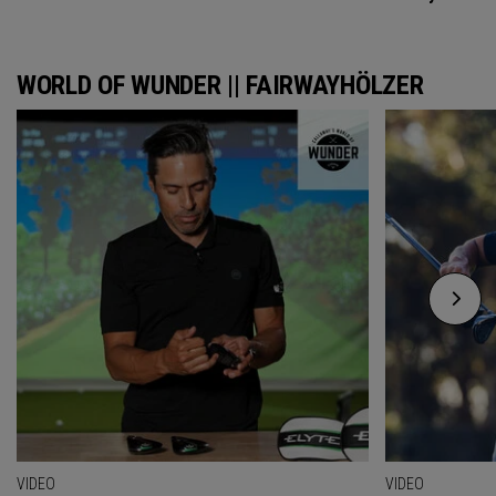
WORLD OF WUNDER || FAIRWAYHÖLZER
VIDEO
VIDEO