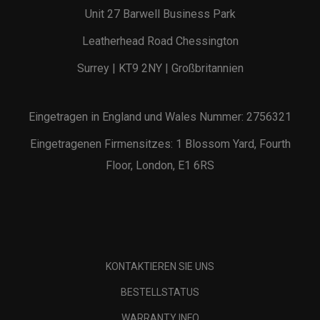
Unit 27 Barwell Business Park
Leatherhead Road Chessington
Surrey | KT9 2NY | Großbritannien
Eingetragen in England und Wales Nummer: 2756321
Eingetragenen Firmensitzes: 1 Blossom Yard, Fourth
Floor, London, E1 6RS
KONTAKTIEREN SIE UNS
BESTELLSTATUS
WARRANTY INFO