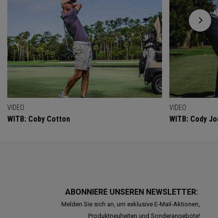
VIDEO
VIDEO
WITB: Coby Cotton
WITB: Cody Jo
ABONNIERE UNSEREN NEWSLETTER:
Melden Sie sich an, um exklusive E-Mail-Aktionen,
Produktneuheiten und Sonderangebote!