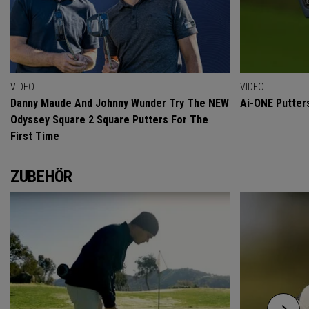
VIDEO
VIDEO
Danny Maude And Johnny Wunder Try The NEW
Ai-ONE Putter
Odyssey Square 2 Square Putters For The
First Time
ZUBEHÖR