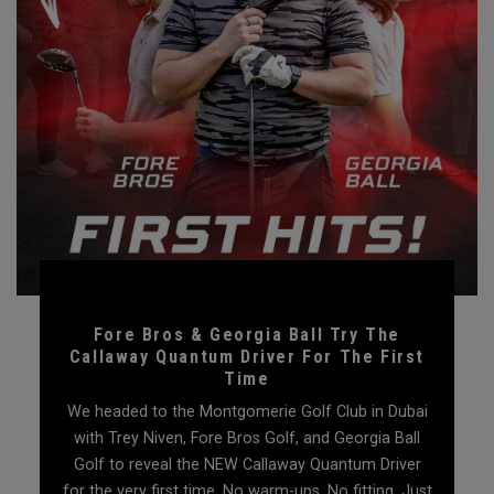
Fore Bros & Georgia Ball Try The
Callaway Quantum Driver For The First
Time
We headed to the Montgomerie Golf Club in Dubai
with Trey Niven, Fore Bros Golf, and Georgia Ball
Golf to reveal the NEW Callaway Quantum Driver
for the very first time. No warm-ups. No fitting. Just