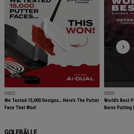
VIDEO
VIDEO
We Tested 15,000 Designs… Here’s The Putter
World’s Best P
Face That Won!
Burns Putting
GOLFBÄLLE