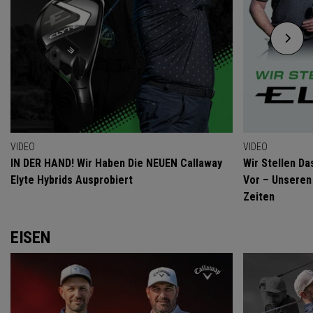
VIDEO
VIDEO
IN DER HAND! Wir Haben Die NEUEN Callaway
Wir Stellen Da
Elyte Hybrids Ausprobiert
Vor – Unseren 
Zeiten
EISEN