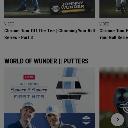
VIDEO
VIDEO
Chrome Tour Off The Tee | Choosing Your Ball
Chrome Tour F
Series - Part 3
Your Ball Serie
WORLD OF WUNDER || PUTTERS