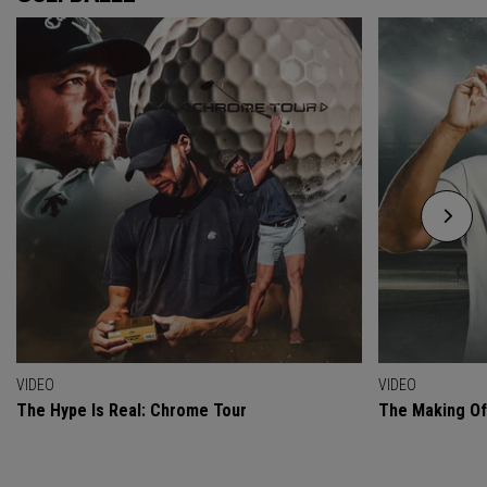
VIDEO
VIDEO
The Hype Is Real: Chrome Tour
The Making O