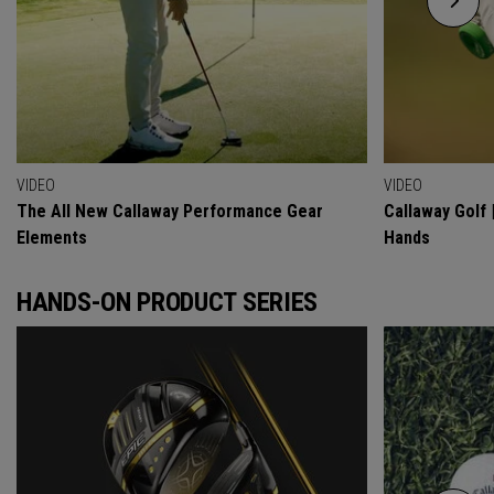
VIDEO
VIDEO
The All New Callaway Performance Gear
Callaway Golf 
Elements
Hands
HANDS-ON PRODUCT SERIES