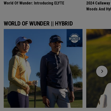
World Of Wunder: Introducing ELYTE
2024 Callaway
Woods And Hyb
WORLD OF WUNDER || HYBRID