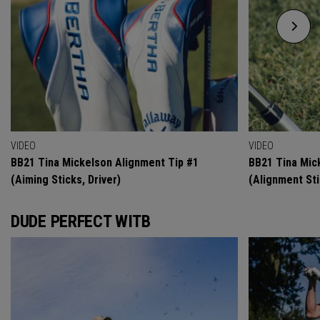
VIDEO
VIDEO
BB21 Tina Mickelson Alignment Tip #1
BB21 Tina Mic
(Aiming Sticks, Driver)
(Alignment Sti
DUDE PERFECT WITB