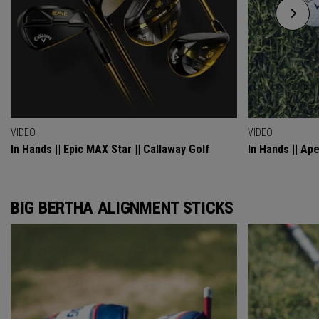
VIDEO
VIDEO
In Hands || Epic MAX Star || Callaway Golf
In Hands || Ap
BIG BERTHA ALIGNMENT STICKS