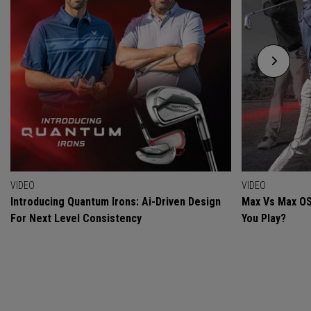
VIDEO
VIDEO
Introducing Quantum Irons: Ai-Driven Design
Max Vs Max OS
For Next Level Consistency
You Play?