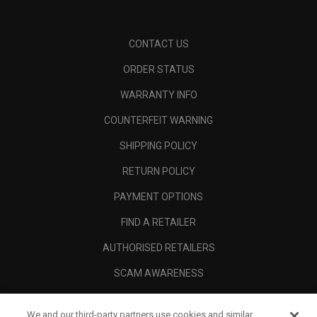
CONTACT US
ORDER STATUS
WARRANTY INFO
COUNTERFEIT WARNING
SHIPPING POLICY
RETURN POLICY
PAYMENT OPTIONS
FIND A RETAILER
AUTHORISED RETAILERS
SCAM AWARENESS
CALLAWAY CLUB
We and our third-party partners use cookies and similar