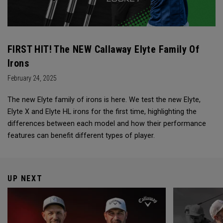
FIRST HIT! The NEW Callaway Elyte Family Of
Irons
February 24, 2025
The new Elyte family of irons is here. We test the new Elyte,
Elyte X and Elyte HL irons for the first time, highlighting the
differences between each model and how their performance
features can benefit different types of player.
UP NEXT