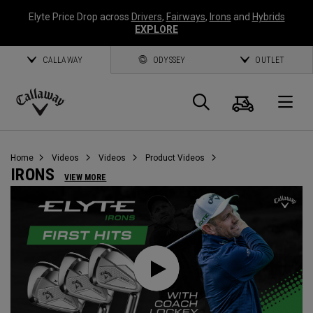
Elyte Price Drop across
Drivers
,
Fairways
,
Irons
and
Hybrids
EXPLORE
CALLAWAY
ODYSSEY
OUTLET
Cart
Search
O
Callaway
Golf
Home
Videos
Videos
Product Videos
IRONS
VIEW MORE