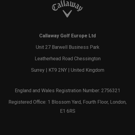
Callaway Golf Europe Ltd
Unit 27 Barwell Business Park
Leatherhead Road Chessington
Surrey | KT9 2NY | United Kingdom
England and Wales Registration Number: 2756321
Registered Office: 1 Blossom Yard, Fourth Floor, London,
E1 6RS