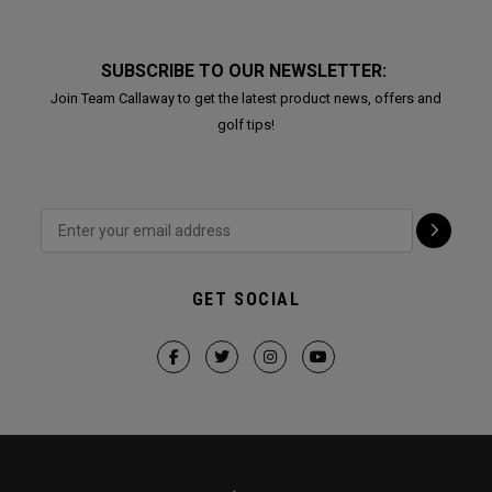
SUBSCRIBE TO OUR NEWSLETTER:
Join Team Callaway to get the latest product news, offers and
golf tips!
GET SOCIAL