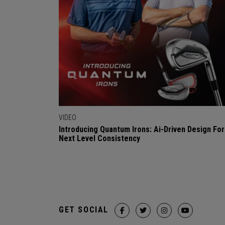
VIDEO
Introducing Quantum Irons: Ai-Driven Design For
Next Level Consistency
GET SOCIAL