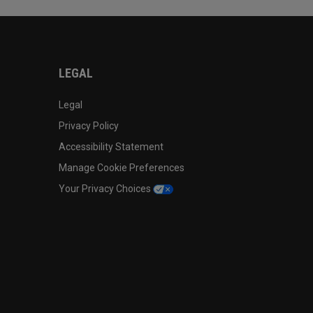
LEGAL
Legal
Privacy Policy
Accessibility Statement
Manage Cookie Preferences
Your Privacy Choices