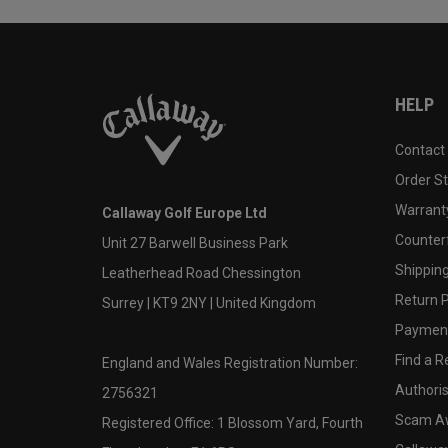
HELP
Contact
Order S
Warranty
Callaway Golf Europe Ltd
Counter
Unit 27 Barwell Business Park
Shipping
Leatherhead Road Chessington
Return P
Surrey | KT9 2NY | United Kingdom
Payment
Find a Re
England and Wales Registration Number:
Authoris
2756321
Scam A
Registered Office: 1 Blossom Yard, Fourth