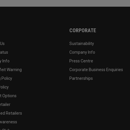
CORPORATE
 Us
Sustainability
tatus
Company Info
 Info
Press Centre
feit Warning
Corporate Business Enquiries
 Policy
Partnerships
olicy
 Options
tailer
ed Retailers
wareness