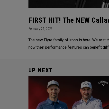
FIRST HIT! The NEW Callaw
February 24, 2025
The new Elyte family of irons is here. We test t
how their performance features can benefit diff
UP NEXT