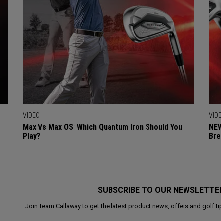
VIDEO
VID
Max Vs Max OS: Which Quantum Iron Should You
NEW
Play?
Bre
SUBSCRIBE TO OUR NEWSLETTE
Join Team Callaway to get the latest product news, offers and golf ti