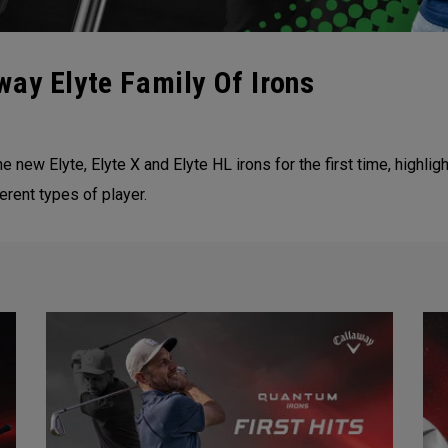
ay Elyte Family Of Irons
he new Elyte, Elyte X and Elyte HL irons for the first time, high
erent types of player.