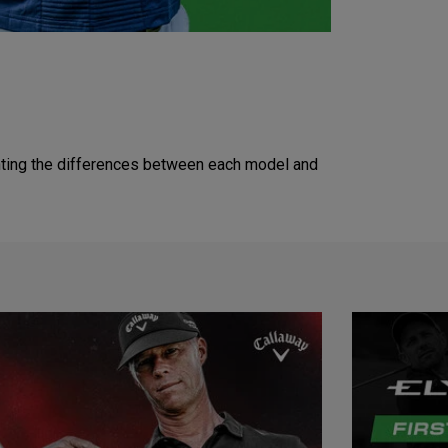
lighting the differences between each model and