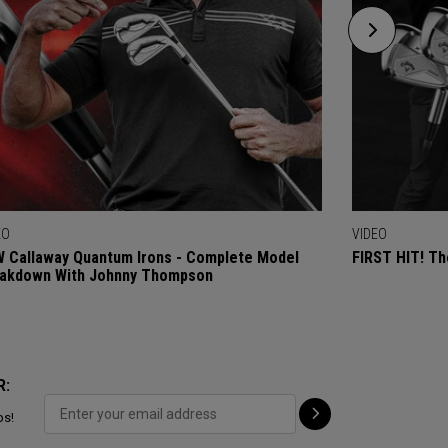
EO
VIDEO
 Callaway Quantum Irons - Complete Model
FIRST HIT! Th
akdown With Johnny Thompson
R:
ps!