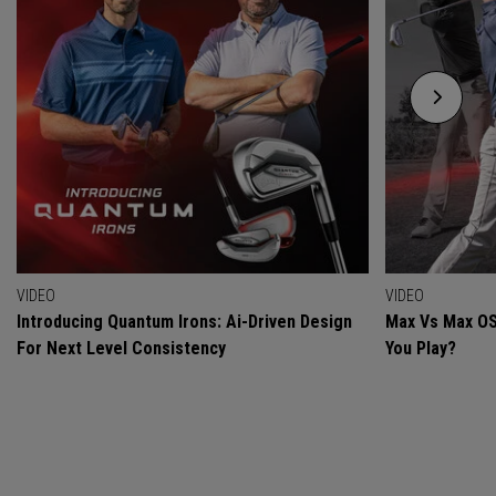
VIDEO
VIDEO
Introducing Quantum Irons: Ai-Driven Design
Max Vs Max OS
For Next Level Consistency
You Play?