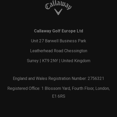
Callaway Golf Europe Ltd
Unit 27 Barwell Business Park
Leatherhead Road Chessington
Surrey | KT9 2NY | United Kingdom
England and Wales Registration Number: 2756321
Registered Office: 1 Blossom Yard, Fourth Floor, London,
E1 6RS