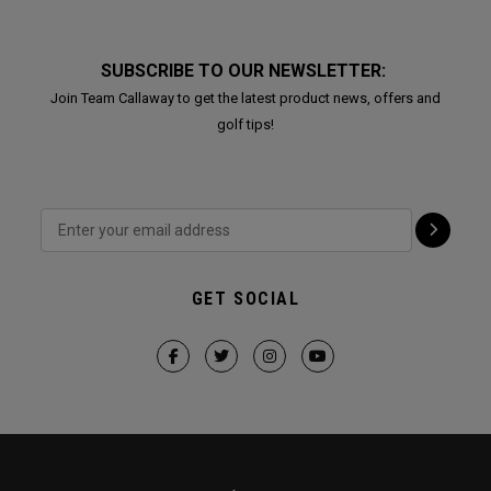
SUBSCRIBE TO OUR NEWSLETTER:
Join Team Callaway to get the latest product news, offers and
golf tips!
GET SOCIAL