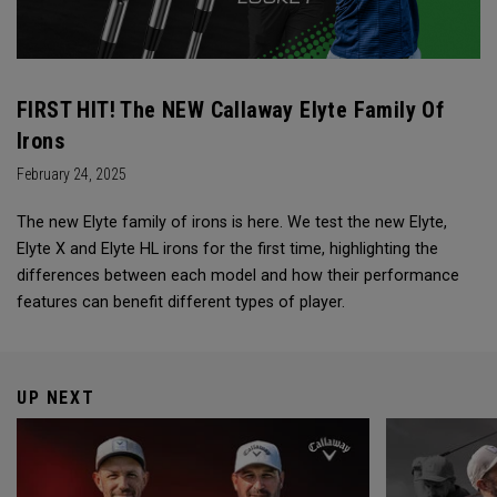
FIRST HIT! The NEW Callaway Elyte Family Of
Irons
February 24, 2025
The new Elyte family of irons is here. We test the new Elyte,
Elyte X and Elyte HL irons for the first time, highlighting the
differences between each model and how their performance
features can benefit different types of player.
UP NEXT