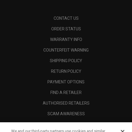
CONTACT US
ORDER STATUS
WARRANTY INFO
COUNTERFEIT WARNING
SHIPPING POLICY
RETURN POLICY
PAYMENT OPTIONS
FIND A RETAILER
AUTHORISED RETAILERS
SCAM AWARENESS
CALLAWAY CLUB
We and our third-party partners use cookies and similar