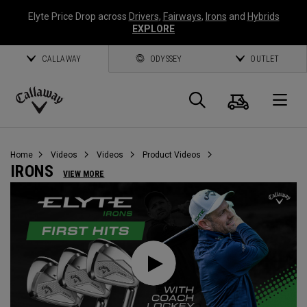
Elyte Price Drop across
Drivers
,
Fairways
,
Irons
and
Hybrids
EXPLORE
CALLAWAY
ODYSSEY
OUTLET
Cart
Search
O
Callaway
Golf
Home
Videos
Videos
Product Videos
IRONS
VIEW MORE