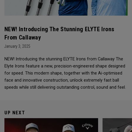
NEW! Introducing The Stunning ELYTE Irons
From Callaway
January 3, 2025
NEW! Introducing the stunning ELYTE Irons from Callaway The
Elyte Irons feature a new, precision-engineered shape designed
for speed. This modern shape, together with the Ai-optimised
face and innovative construction, unlock extremely fast ball
speeds while still delivering outstanding control, sound and feel.
UP NEXT