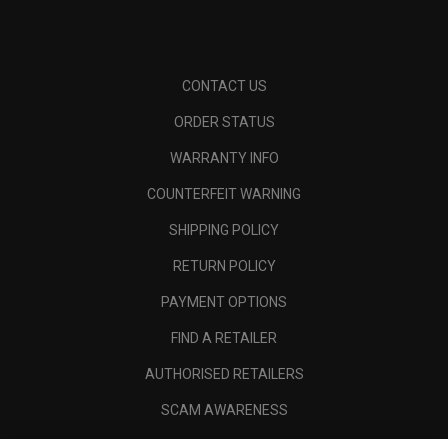
CONTACT US
ORDER STATUS
WARRANTY INFO
COUNTERFEIT WARNING
SHIPPING POLICY
RETURN POLICY
PAYMENT OPTIONS
FIND A RETAILER
AUTHORISED RETAILERS
SCAM AWARENESS
CALLAWAY CLUB