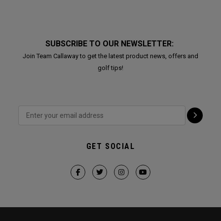
SUBSCRIBE TO OUR NEWSLETTER:
Join Team Callaway to get the latest product news, offers and
golf tips!
GET SOCIAL