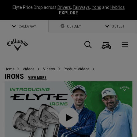
Elyte Price Drop across
Drivers
,
Fairways
,
Irons
and
Hybrids
EXPLORE
CALLAWAY
ODYSSEY
OUTLET
Cart
Search
O
Callaway
Golf
Home
Videos
Videos
Product Videos
IRONS
VIEW MORE