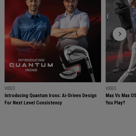
VIDEO
VIDEO
Introducing Quantum Irons: Ai-Driven Design
Max Vs Max OS
For Next Level Consistency
You Play?