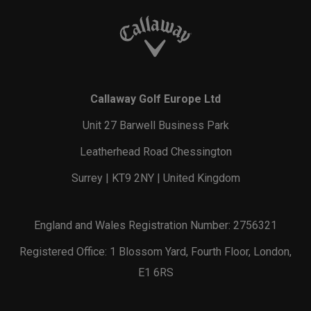
Callaway Golf Europe Ltd
Unit 27 Barwell Business Park
Leatherhead Road Chessington
Surrey | KT9 2NY | United Kingdom
England and Wales Registration Number: 2756321
Registered Office: 1 Blossom Yard, Fourth Floor, London,
E1 6RS