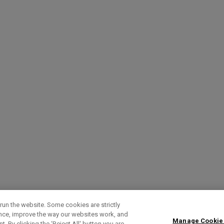
run the website. Some cookies are strictly
ence, improve the way our websites work, and
Manage Cookie
. By clicking the ‘Reject All' button you are