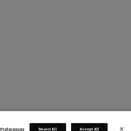
 Preferences
Reject All
Accept All