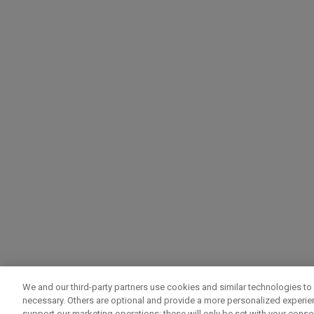
We and our third-party partners use cookies and similar technologies to 
necessary. Others are optional and provide a more personalized experi
support our marketing operations; these will only be set with your consent