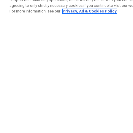
agreeing to only strictly necessary cookies if you continue to visit our we
For more information, see our
Privacy, Ad & Cookies Policy
GET SOCIAL
HILFE
Kontakti
Bestells
Warranty
Callaway Golf Europe Ltd
Warnhin
Unit 27 Barwell Business Park
Versand
Leatherhead Road Chessington
Rückgabe
Surrey | KT9 2NY | Großbritannien