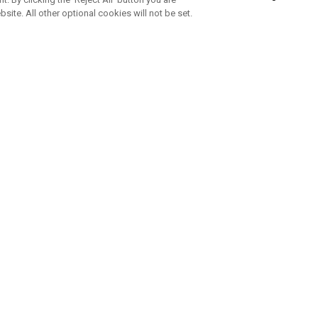
bsite. All other optional cookies will not be set.
ABONNIERE UNSEREN NEWSLETTE
Melden Sie sich an, um exklusive E-Mail-Aktionen, Produktneuhei
und Sonderangebo
UNTERNEHMENSPROFIL
eren Sie uns
Sustainability
tatus
Philosophie
 Info
Press Centre
weis zu gefälschten Schlägern
Geschäftskunden Anfragen
bedingungen
-Richtlinie