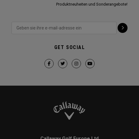
Produktneuheiten und Sonderangebote!
GET SOCIAL
Callaway Golf Europe Ltd