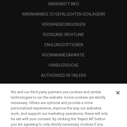
WARRANTY INFO
WARNHINWEIS ZU GEFÄLSCHTEN SCHLÄGERN
VERSANDBEDINGUNGEN
RÜCKGABE-RICHTLINIE
ZAHLUNGSOPTIONEN
RÜCKNAHMEGARANTIE
HÄNDLERSUCHE
AUTHORISED RETAILERS
SCAM AWARENESS
We and our third-party partners use cookies and similar
UNTERNEHMENSPROFIL
technologies to run the website. Some cookies are strictly
necessary. Others are optional and provide a more
RECHTLICHES-
personalized experience, improve the way our websites
work, and support our marketing operations; these will only
be set with your consent. By clicking the ‘Reject All' button
you are agreeing to only strictly necessary cookies if you