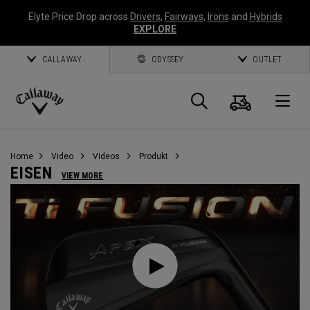
Elyte Price Drop across
Drivers
,
Fairways
,
Irons
and
Hybrids
EXPLORE
CALLAWAY
ODYSSEY
OUTLET
Warenk
Suche
O
Callaway
Golf
Home
Video
Videos
Produkt
EISEN
VIEW MORE