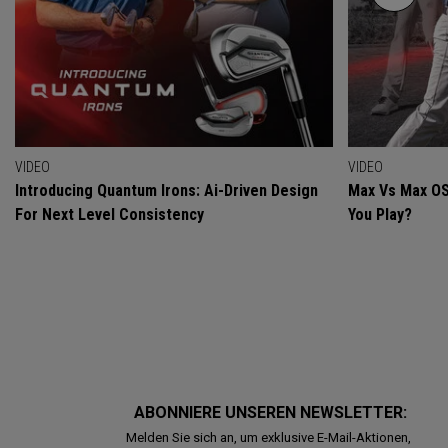
VIDEO
VIDEO
Introducing Quantum Irons: Ai-Driven Design
Max Vs Max OS
For Next Level Consistency
You Play?
ABONNIERE UNSEREN NEWSLETTER:
Melden Sie sich an, um exklusive E-Mail-Aktionen,