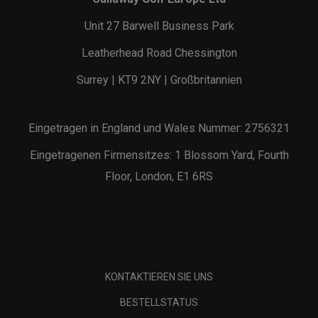
Unit 27 Barwell Business Park
Leatherhead Road Chessington
Surrey | KT9 2NY | Großbritannien
Eingetragen in England und Wales Nummer: 2756321
Eingetragenen Firmensitzes: 1 Blossom Yard, Fourth
Floor, London, E1 6RS
KONTAKTIEREN SIE UNS
BESTELLSTATUS