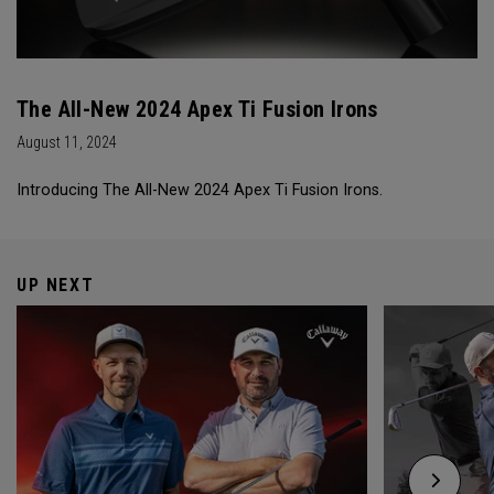
The All-New 2024 Apex Ti Fusion Irons
August 11, 2024
Introducing The All-New 2024 Apex Ti Fusion Irons.
UP NEXT