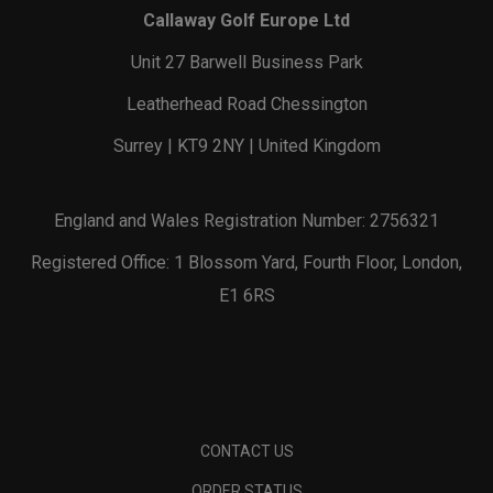
Callaway Golf Europe Ltd
Unit 27 Barwell Business Park
Leatherhead Road Chessington
Surrey | KT9 2NY | United Kingdom
England and Wales Registration Number: 2756321
Registered Office: 1 Blossom Yard, Fourth Floor, London,
E1 6RS
CONTACT US
ORDER STATUS