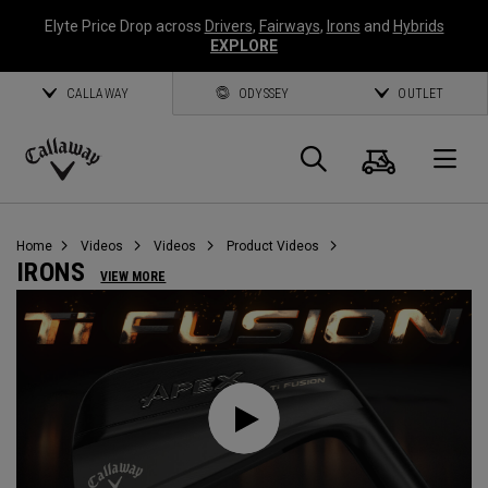
Elyte Price Drop across
Drivers
,
Fairways
,
Irons
and
Hybrids
EXPLORE
CALLAWAY
ODYSSEY
OUTLET
Cart
Search
O
Callaway
Golf
Home
Videos
Videos
Product Videos
IRONS
VIEW MORE