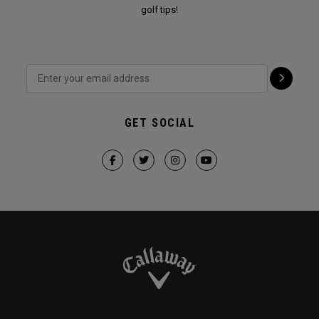
golf tips!
GET SOCIAL