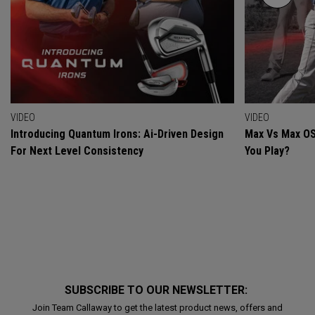
VIDEO
VIDEO
Introducing Quantum Irons: Ai-Driven Design
Max Vs Max OS
For Next Level Consistency
You Play?
SUBSCRIBE TO OUR NEWSLETTER:
Join Team Callaway to get the latest product news, offers and