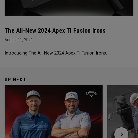
The All-New 2024 Apex Ti Fusion Irons
August 11, 2024
Introducing The All-New 2024 Apex Ti Fusion Irons.
UP NEXT