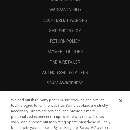
WARRANTY INFO
COUNTERFEIT WARNING
SHIPPING POLICY
RETURN POLICY
PAYMENT OPTIONS
FIND A RETAILER
AUTHORISED RETAILERS
SCAM AWARENESS
CALLAWAY CLUB
We and our third-party partners use cookies and similar
CORPORATE
technologies to run the website. Some cookies are strictly
necessary. Others are optional and provide a more
LEGAL
personalized experience, improve the way our websites
work, and support our marketing operations; these will only
be set with your consent. By clicking the ‘Reject All' button