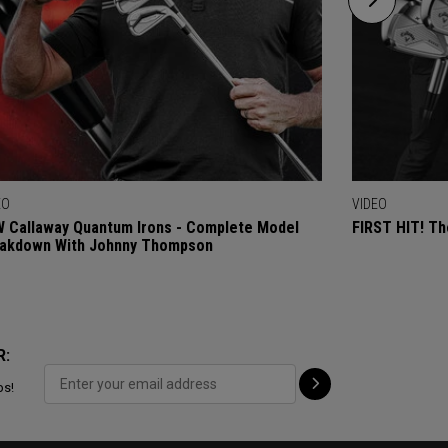
EO
VIDEO
 Callaway Quantum Irons - Complete Model
FIRST HIT! Th
akdown With Johnny Thompson
R:
ps!