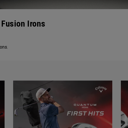
Fusion Irons
ons.