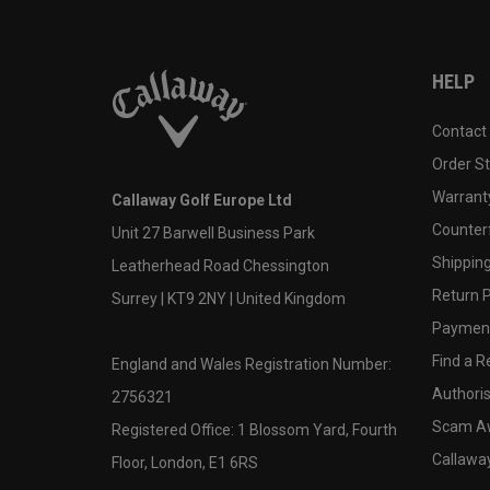
HELP
Contact
Order S
Warranty
Callaway Golf Europe Ltd
Counter
Unit 27 Barwell Business Park
Shipping
Leatherhead Road Chessington
Return P
Surrey | KT9 2NY | United Kingdom
Payment
Find a Re
England and Wales Registration Number:
Authoris
2756321
Scam A
Registered Office: 1 Blossom Yard, Fourth
Callawa
Floor, London, E1 6RS