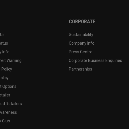
CORPORATE
 Us
Sustainability
tatus
Company Info
 Info
Press Centre
feit Warning
Corporate Business Enquiries
 Policy
Partnerships
olicy
 Options
tailer
ed Retailers
wareness
y Club