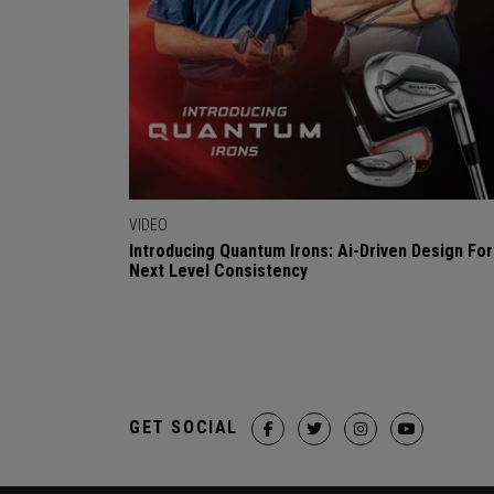
VIDEO
Introducing Quantum Irons: Ai-Driven Design For
Next Level Consistency
GET SOCIAL