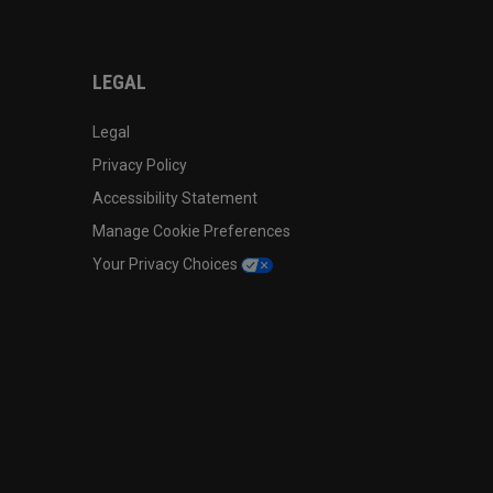
LEGAL
Legal
Privacy Policy
Accessibility Statement
Manage Cookie Preferences
Your Privacy Choices