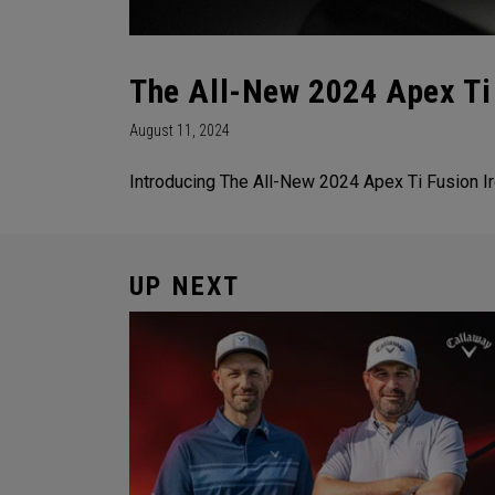
The All-New 2024 Apex Ti 
August 11, 2024
Introducing The All-New 2024 Apex Ti Fusion Ir
UP NEXT