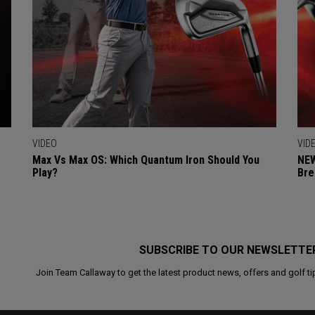
VIDEO
VID
Max Vs Max OS: Which Quantum Iron Should You
NEW
Play?
Bre
SUBSCRIBE TO OUR NEWSLETTE
Join Team Callaway to get the latest product news, offers and golf ti