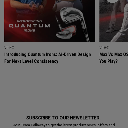
VIDEO
VIDEO
Introducing Quantum Irons: Ai-Driven Design
Max Vs Max OS
For Next Level Consistency
You Play?
SUBSCRIBE TO OUR NEWSLETTER:
Join Team Callaway to get the latest product news, offers and