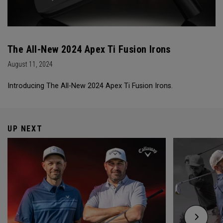
The All-New 2024 Apex Ti Fusion Irons
August 11, 2024
Introducing The All-New 2024 Apex Ti Fusion Irons.
UP NEXT