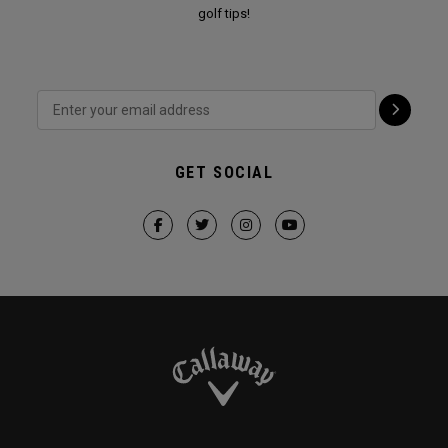
golf tips!
GET SOCIAL