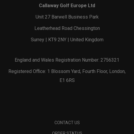
Callaway Golf Europe Ltd
Unit 27 Barwell Business Park
Leatherhead Road Chessington
Surrey | KT9 2NY | United Kingdom
England and Wales Registration Number: 2756321
Registered Office: 1 Blossom Yard, Fourth Floor, London,
E1 6RS
CONTACT US
ORDER STATUS