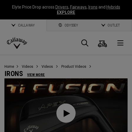
Elyte Price Drop across
Drivers
,
Fairways
,
Irons
and
Hybrids
EXPLORE
CALLAWAY
ODYSSEY
OUTLET
Cart
Search
O
Callaway
Golf
Home
Videos
Videos
Product Videos
IRONS
VIEW MORE