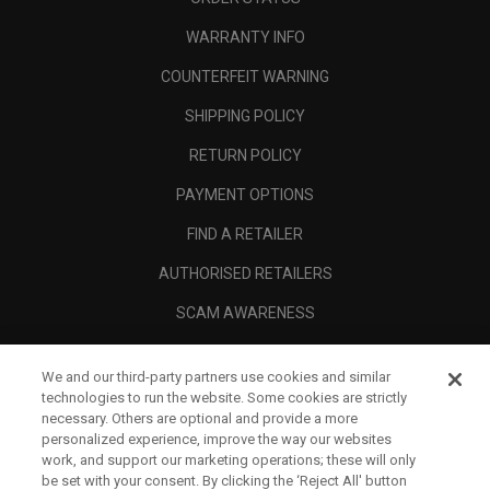
WARRANTY INFO
COUNTERFEIT WARNING
SHIPPING POLICY
RETURN POLICY
PAYMENT OPTIONS
FIND A RETAILER
AUTHORISED RETAILERS
SCAM AWARENESS
CALLAWAY CLUB
We and our third-party partners use cookies and similar
CORPORATE
technologies to run the website. Some cookies are strictly
necessary. Others are optional and provide a more
LEGAL
personalized experience, improve the way our websites
work, and support our marketing operations; these will only
be set with your consent. By clicking the ‘Reject All' button