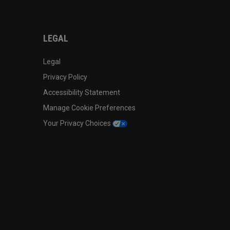
LEGAL
Legal
Privacy Policy
Accessibility Statement
Manage Cookie Preferences
Your Privacy Choices