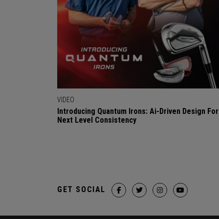
VIDEO
Introducing Quantum Irons: Ai-Driven Design For
Next Level Consistency
GET SOCIAL