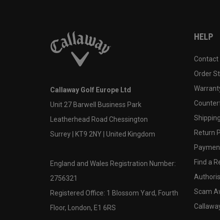
HELP
Contact
Order S
Warranty
Callaway Golf Europe Ltd
Counter
Unit 27 Barwell Business Park
Shipping
Leatherhead Road Chessington
Return P
Surrey | KT9 2NY | United Kingdom
Payment
Find a Re
England and Wales Registration Number:
Authoris
2756321
Scam A
Registered Office: 1 Blossom Yard, Fourth
Callawa
Floor, London, E1 6RS