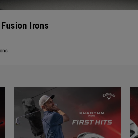
Fusion Irons
ons.