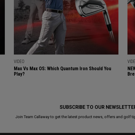
VIDEO
VID
Max Vs Max OS: Which Quantum Iron Should You
NEW
Play?
Bre
SUBSCRIBE TO OUR NEWSLETTE
Join Team Callaway to get the latest product news, offers and golf ti