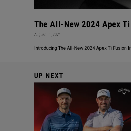
The All-New 2024 Apex Ti 
August 11, 2024
Introducing The All-New 2024 Apex Ti Fusion Ir
UP NEXT