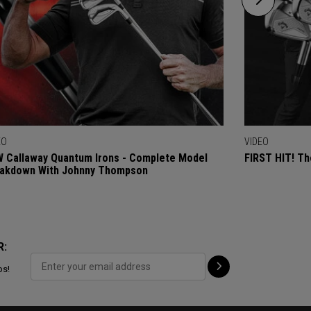
EO
VIDEO
 Callaway Quantum Irons - Complete Model
FIRST HIT! Th
akdown With Johnny Thompson
R:
ps!