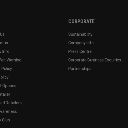
CORPORATE
 Us
Sustainability
tatus
Company Info
 Info
Press Centre
feit Warning
Corporate Business Enquiries
 Policy
Partnerships
olicy
 Options
tailer
ed Retailers
wareness
y Club