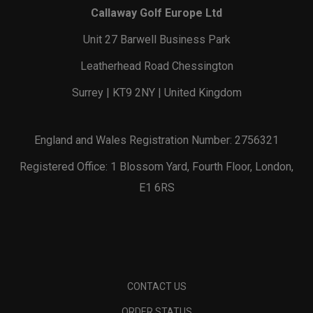
Callaway Golf Europe Ltd
Unit 27 Barwell Business Park
Leatherhead Road Chessington
Surrey | KT9 2NY | United Kingdom
England and Wales Registration Number: 2756321
Registered Office: 1 Blossom Yard, Fourth Floor, London,
E1 6RS
CONTACT US
ORDER STATUS