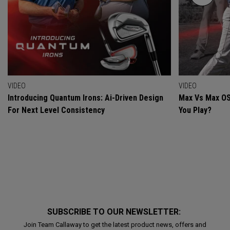
VIDEO
VIDEO
Introducing Quantum Irons: Ai-Driven Design
Max Vs Max OS
For Next Level Consistency
You Play?
SUBSCRIBE TO OUR NEWSLETTER:
Join Team Callaway to get the latest product news, offers and