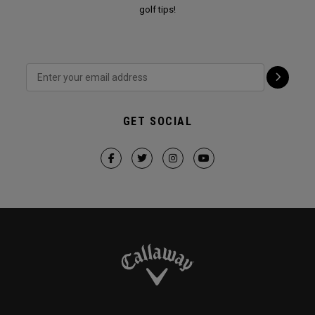
golf tips!
GET SOCIAL