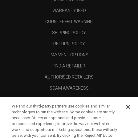
WARRANTY INFO
COUNTERFEIT WARNING
SHIPPING POLICY
RETURN POLICY
PAYMENT OPTIONS
FIND A RETAILER
AUTHORISED RETAILERS
SCAM AWARENESS
CALLAWAY CLUB
We and our third-party partners use cookies and similar
CORPORATE
technologies to run the website. Some cookies are strictly
necessary. Others are optional and provide a more
LEGAL
personalized experience, improve the way our websites
work, and support our marketing operations; these will only
be set with your consent. By clicking the ‘Reject All' button