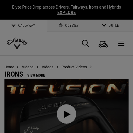
Elyte Price Drop across
Drivers
,
Fairways
,
Irons
and
Hybrids
EXPLORE
CALLAWAY
ODYSSEY
OUTLET
Cart
Search
O
Callaway
Golf
Home
Videos
Videos
Product Videos
IRONS
VIEW MORE