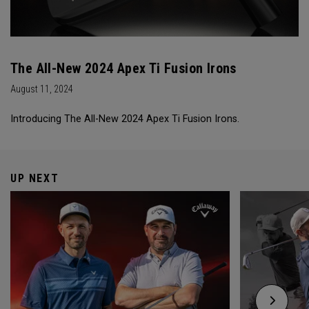
The All-New 2024 Apex Ti Fusion Irons
August 11, 2024
Introducing The All-New 2024 Apex Ti Fusion Irons.
UP NEXT