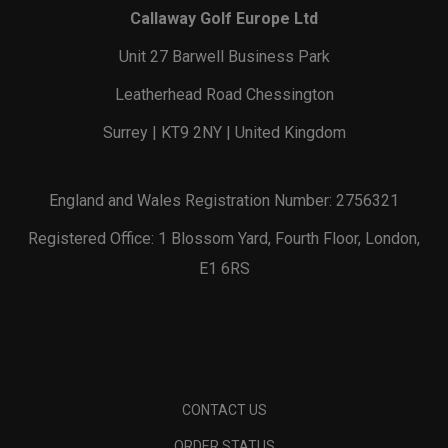
Callaway Golf Europe Ltd
Unit 27 Barwell Business Park
Leatherhead Road Chessington
Surrey | KT9 2NY | United Kingdom
England and Wales Registration Number: 2756321
Registered Office: 1 Blossom Yard, Fourth Floor, London,
E1 6RS
CONTACT US
ORDER STATUS