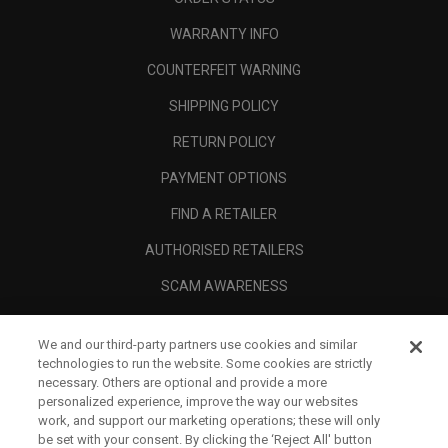
WARRANTY INFO
COUNTERFEIT WARNING
SHIPPING POLICY
RETURN POLICY
PAYMENT OPTIONS
FIND A RETAILER
AUTHORISED RETAILERS
SCAM AWARENESS
CALLAWAY CLUB
We and our third-party partners use cookies and similar
CORPORATE
technologies to run the website. Some cookies are strictly
necessary. Others are optional and provide a more
LEGAL
personalized experience, improve the way our websites
work, and support our marketing operations; these will only
be set with your consent. By clicking the ‘Reject All' button