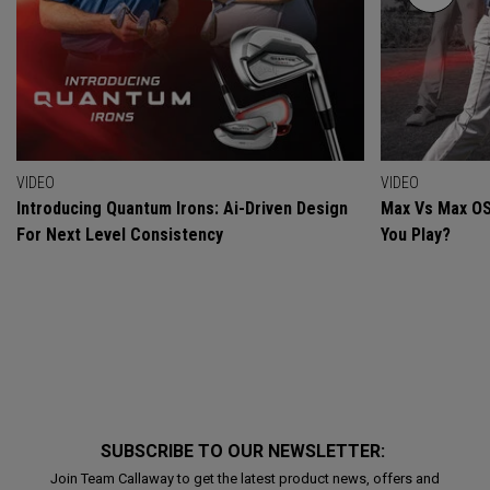
VIDEO
VIDEO
Introducing Quantum Irons: Ai-Driven Design
Max Vs Max OS
For Next Level Consistency
You Play?
SUBSCRIBE TO OUR NEWSLETTER:
Join Team Callaway to get the latest product news, offers and