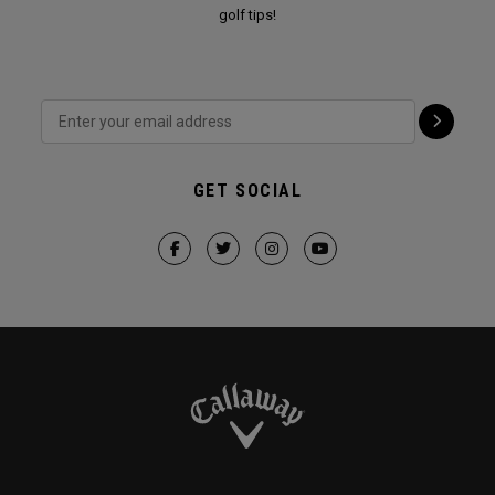
golf tips!
GET SOCIAL