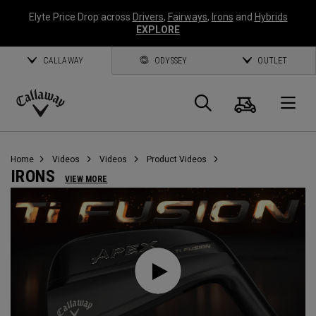
Elyte Price Drop across
Drivers
,
Fairways
,
Irons
and
Hybrids
EXPLORE
CALLAWAY
ODYSSEY
OUTLET
Cart
Search
O
Callaway
Golf
Home
Videos
Videos
Product Videos
IRONS
VIEW MORE