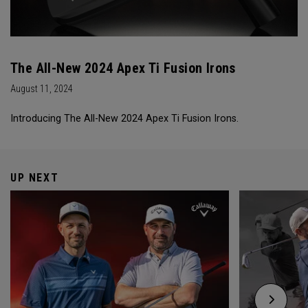
The All-New 2024 Apex Ti Fusion Irons
August 11, 2024
Introducing The All-New 2024 Apex Ti Fusion Irons.
UP NEXT