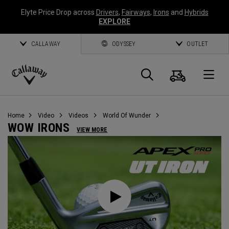
Elyte Price Drop across
Drivers
,
Fairways
,
Irons
and
Hybrids
EXPLORE
CALLAWAY
ODYSSEY
OUTLET
Warenk
Suche
O
Callaway
Golf
Home
Video
Videos
World Of Wunder
WOW IRONS
VIEW MORE