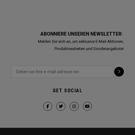
ABONNIERE UNSEREN NEWSLETTER:
Melden Sie sich an, um exklusive E-Mail-Aktionen,
Produktneuheiten und Sonderangebote!
GET SOCIAL