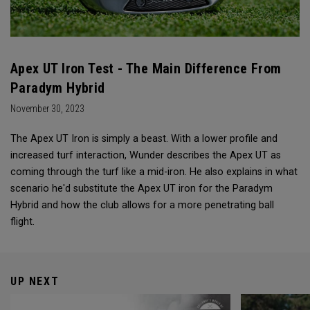
Apex UT Iron Test - The Main Difference From
Paradym Hybrid
November 30, 2023
The Apex UT Iron is simply a beast. With a lower profile and
increased turf interaction, Wunder describes the Apex UT as
coming through the turf like a mid-iron. He also explains in what
scenario he'd substitute the Apex UT iron for the Paradym
Hybrid and how the club allows for a more penetrating ball
flight.
UP NEXT