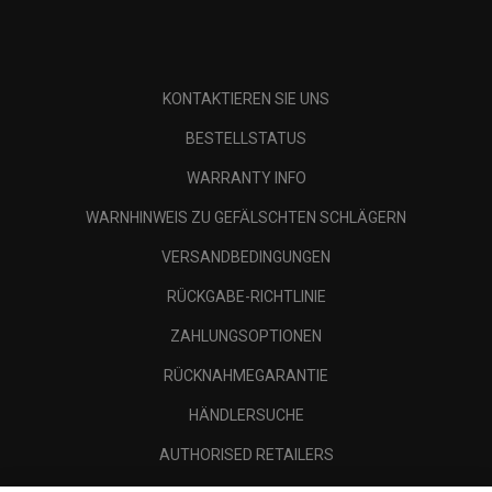
KONTAKTIEREN SIE UNS
BESTELLSTATUS
WARRANTY INFO
WARNHINWEIS ZU GEFÄLSCHTEN SCHLÄGERN
VERSANDBEDINGUNGEN
RÜCKGABE-RICHTLINIE
ZAHLUNGSOPTIONEN
RÜCKNAHMEGARANTIE
HÄNDLERSUCHE
AUTHORISED RETAILERS