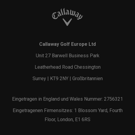
Callaway Golf Europe Ltd
Unit 27 Barwell Business Park
Leatherhead Road Chessington
Surrey | KT9 2NY | Großbritannien
Eingetragen in England und Wales Nummer: 2756321
Eingetragenen Firmensitzes: 1 Blossom Yard, Fourth
Floor, London, E1 6RS