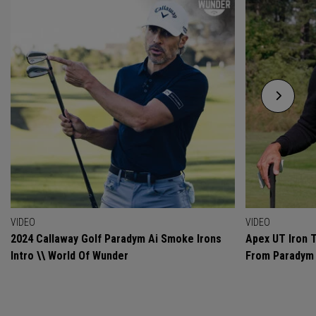
VIDEO
VIDEO
2024 Callaway Golf Paradym Ai Smoke Irons
Apex UT Iron T
Intro \\ World Of Wunder
From Paradym 