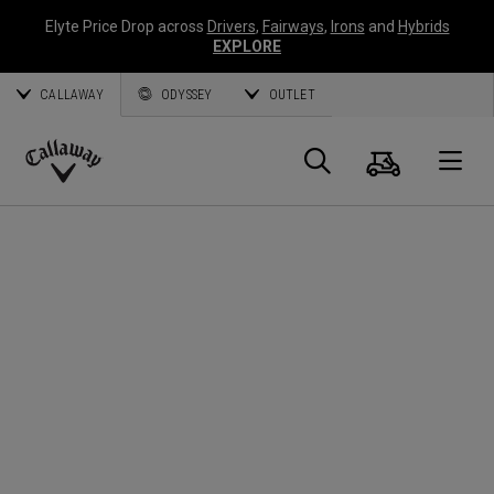
Elyte Price Drop across
Drivers
,
Fairways
,
Irons
and
Hybrids
EXPLORE
CALLAWAY
ODYSSEY
OUTLET
Warenk
Suche
O
Callaway
Golf