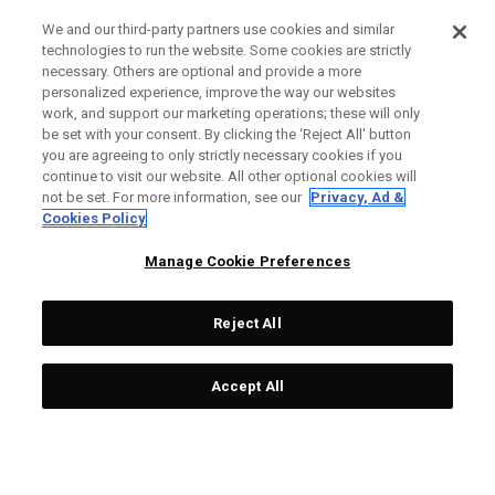
We and our third-party partners use cookies and similar
technologies to run the website. Some cookies are strictly
necessary. Others are optional and provide a more
personalized experience, improve the way our websites
work, and support our marketing operations; these will only
be set with your consent. By clicking the ‘Reject All' button
you are agreeing to only strictly necessary cookies if you
continue to visit our website. All other optional cookies will
not be set. For more information, see our
Privacy, Ad &
Cookies Policy
Manage Cookie Preferences
Reject All
Accept All