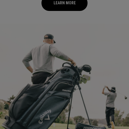
LEARN MORE