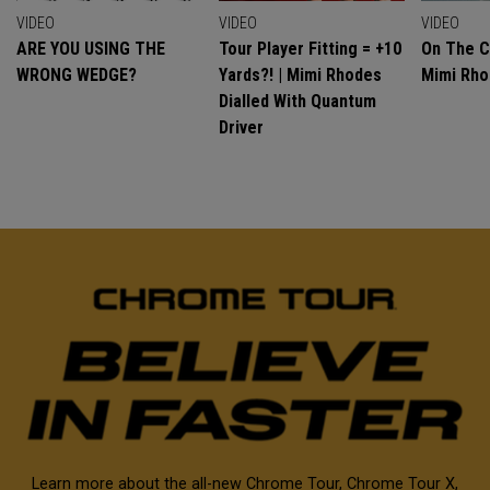
VIDEO
VIDEO
VIDEO
ARE YOU USING THE
Tour Player Fitting = +10
On The C
WRONG WEDGE?
Yards?! | Mimi Rhodes
Mimi Rh
Dialled With Quantum
Driver
Learn more about the all-new Chrome Tour, Chrome Tour X,