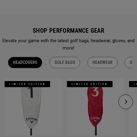
SHOP PERFORMANCE GEAR
Elevate your game with the latest golf bags, headwear, gloves, and
more!
HEADCOVERS
GOLF BAGS
HEADWEAR
GLO
LIMITED EDITION
LIMITED EDITION
L