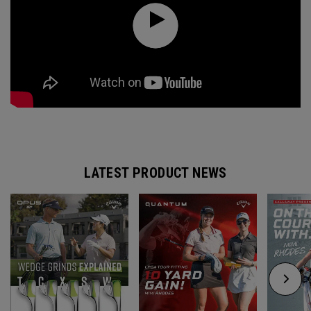
LATEST PRODUCT NEWS