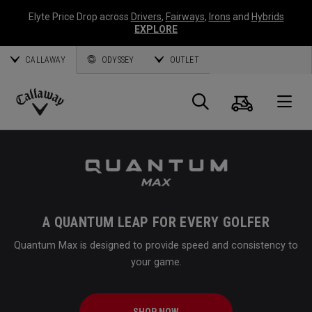
Elyte Price Drop across
Drivers
,
Fairways
,
Irons
and
Hybrids
EXPLORE
CALLAWAY
ODYSSEY
OUTLET
Cart
Search
O
Callaway
Golf
A QUANTUM LEAP FOR EVERY GOLFER
Quantum Max is designed to provide speed and consistency to
your game.