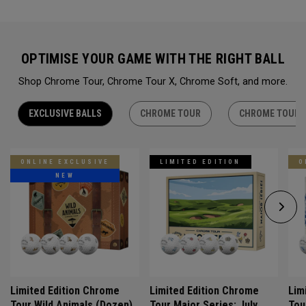
OPTIMISE YOUR GAME WITH THE RIGHT BALL
Shop Chrome Tour, Chrome Tour X, Chrome Soft, and more.
EXCLUSIVE BALLS
CHROME TOUR
CHROME TOUR 
ONLINE EXCLUSIVE
LIMITED EDITION
O
NEW
Limited Edition Chrome
Limited Edition Chrome
Lim
Tour Wild Animals (Dozen)
Tour Major Series: July
Tou