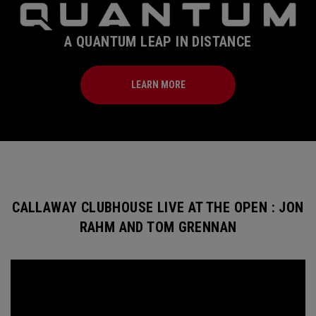
A QUANTUM LEAP IN DISTANCE
LEARN MORE
CALLAWAY CLUBHOUSE LIVE AT THE OPEN : JON
RAHM AND TOM GRENNAN