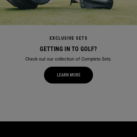
EXCLUSIVE SETS
GETTING IN TO GOLF?
Check out our collection of Complete Sets.
LEARN MORE