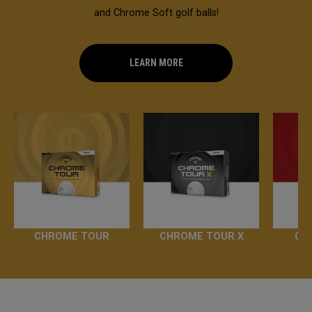
and Chrome Soft golf balls!
LEARN MORE
CHROME TOUR
CHROME TOUR X
CH