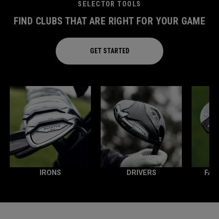
SELECTOR TOOLS
FIND CLUBS THAT ARE RIGHT FOR YOUR GAME
GET STARTED
IRONS
DRIVERS
FAI