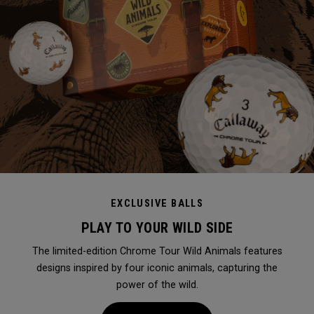
EXCLUSIVE BALLS
PLAY TO YOUR WILD SIDE
The limited-edition Chrome Tour Wild Animals features
designs inspired by four iconic animals, capturing the
power of the wild.