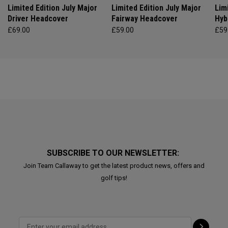
Limited Edition July Major
Limited Edition July Major
Lim
Driver Headcover
Fairway Headcover
Hyb
£69.00
£59.00
£59
SUBSCRIBE TO OUR NEWSLETTER:
Join Team Callaway to get the latest product news, offers and
golf tips!