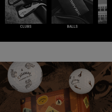
CLUBS
BALLS