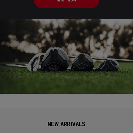
SHOP NOW
NEW ARRIVALS