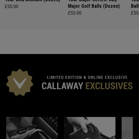
Major Golf Balls (Dozen)
Bal
£55.00
£55.00
£55
*