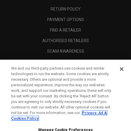
RETURN POLICY
PAYMENT OPTIONS
FIND A RETAILER
AUTHORISED RETAILERS
SCAM AWARENESS
CALLAWAY CLUB
We and our third-party partners use cookies and similar
CORPORATE
technologies to run the website. Some cookies are strictly
necessary. Others are optional and provide a more
LEGAL
personalized experience, improve the way our websites
work, and support our marketing operations; these will only
be set with your consent. By clicking the ‘Reject All' button
you are agreeing to only strictly necessary cookies if you
continue to visit our website. All other optional cookies will
not be set. For more information, see our
Privacy, Ad &
Cookies Policy
Manage Cookie Preferences