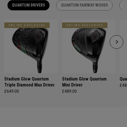
QUANTUM DRIVERS
QUANTUM FAIRWAY WOODS
Q
ONLINE EXCLUSIVE
ONLINE EXCLUSIVE
Stadium Glow Quantum
Stadium Glow Quantum
Qua
Triple Diamond Max Driver
Mini Driver
£48
£649.00
£489.00