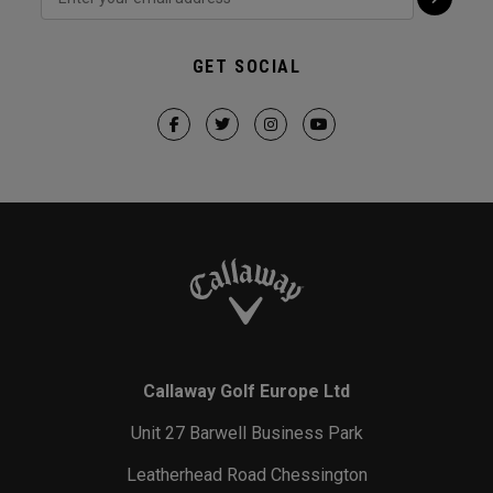
GET SOCIAL
Callaway Golf Europe Ltd
Unit 27 Barwell Business Park
Leatherhead Road Chessington