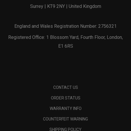
Surrey | KT9 2NY | United Kingdom
England and Wales Registration Number: 2756321
Registered Office: 1 Blossom Yard, Fourth Floor, London,
E1 6RS
CONTACT US
ORDER STATUS
WARRANTY INFO
COUNTERFEIT WARNING
SHIPPING POLICY