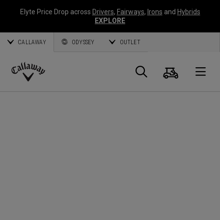
Elyte Price Drop across
Drivers
,
Fairways
,
Irons
and
Hybrids
EXPLORE
CALLAWAY
ODYSSEY
OUTLET
Cart
Search
O
Callaway
Golf