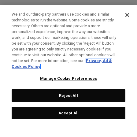
We and our third-party partners use cookies and similar
technologies to run the website. Some cookies are strictly
necessary. Others are optional and provide a more
personalized experience, improve the way our websites
work, and support our marketing operations; these will only
be set with your consent. By clicking the ‘Reject All' button
you are agreeing to only strictly necessary cookies if you
continue to visit our website. All other optional cookies will
not be set. For more information, see our
Privacy, Ad &
Cookies Policy
Manage Cookie Preferences
Reject All
Accept All