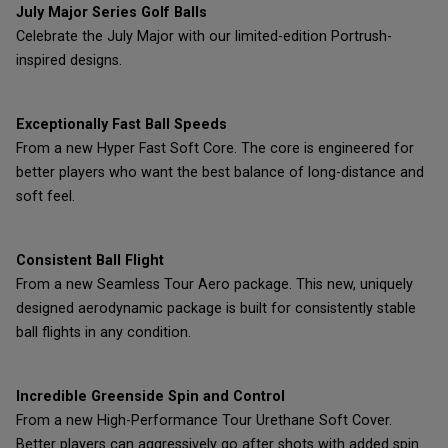
July Major Series Golf Balls
Celebrate the July Major with our limited-edition Portrush-
inspired designs.
Exceptionally Fast Ball Speeds
From a new Hyper Fast Soft Core. The core is engineered for
better players who want the best balance of long-distance and
soft feel.
Consistent Ball Flight
From a new Seamless Tour Aero package. This new, uniquely
designed aerodynamic package is built for consistently stable
ball flights in any condition.
Incredible Greenside Spin and Control
From a new High-Performance Tour Urethane Soft Cover.
Better players can aggressively go after shots with added spin