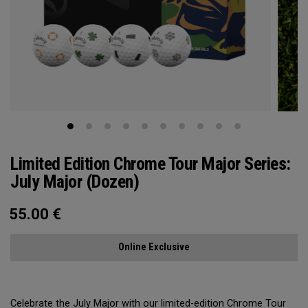
Limited Edition Chrome Tour Major Series:
July Major (Dozen)
55.00
€
Online Exclusive
Celebrate the July Major with our limited-edition Chrome Tour