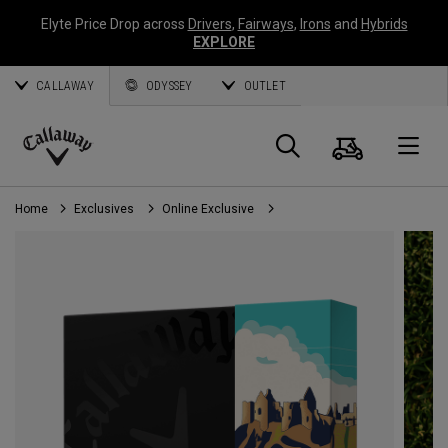
Elyte Price Drop across
Drivers
,
Fairways
,
Irons
and
Hybrids
EXPLORE
CALLAWAY
ODYSSEY
OUTLET
Cart
Search
O
Callaway
Golf
Home
Exclusives
Online Exclusive