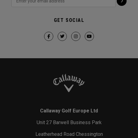
GET SOCIAL
Callaway Golf Europe Ltd
Unit 27 Barwell Business Park
Leatherhead Road Chessington