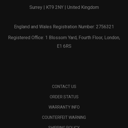
Surrey | KT9 2NY | United Kingdom
England and Wales Registration Number: 2756321
Registered Office: 1 Blossom Yard, Fourth Floor, London,
E1 6RS
CONTACT US
ORDER STATUS
WARRANTY INFO
COUNTERFEIT WARNING
SHIPPING POLICY