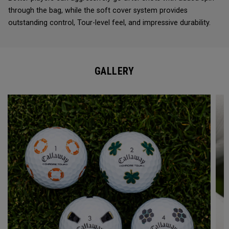
through the bag, while the soft cover system provides
outstanding control, Tour-level feel, and impressive durability.
GALLERY