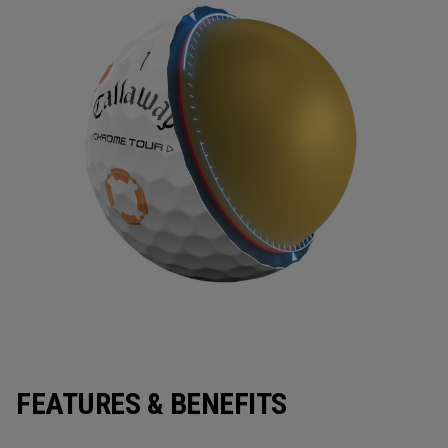
FEATURES & BENEFITS