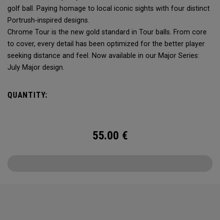
golf ball. Paying homage to local iconic sights with four distinct
Portrush-inspired designs.
Chrome Tour is the new gold standard in Tour balls. From core
to cover, every detail has been optimized for the better player
seeking distance and feel. Now available in our Major Series:
July Major design.
QUANTITY:
55.00
€