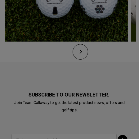
SUBSCRIBE TO OUR NEWSLETTER:
Join Team Callaway to get the latest product news, offers and
golf tips!