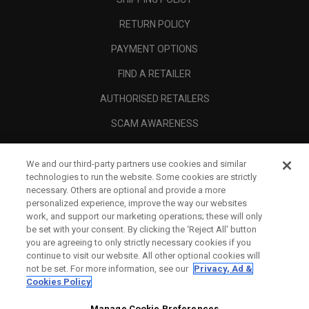
RETURN POLICY
PAYMENT OPTIONS
FIND A RETAILER
AUTHORISED RETAILERS
SCAM AWARENESS
CALLAWAY CLUB
We and our third-party partners use cookies and similar
CORPORATE
technologies to run the website. Some cookies are strictly
necessary. Others are optional and provide a more
LEGAL
personalized experience, improve the way our websites
work, and support our marketing operations; these will only
be set with your consent. By clicking the ‘Reject All' button
you are agreeing to only strictly necessary cookies if you
continue to visit our website. All other optional cookies will
not be set. For more information, see our
Privacy, Ad &
Cookies Policy
Manage Cookie Preferences