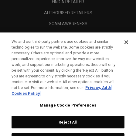
FIND A RETAILER
AUTHORISED RETAILERS
SCAM AWARENESS
CALLAWAY CLUB
We and our third-party partners use cookies and similar
CORPORATE
technologies to run the website. Some cookies are strictly
necessary. Others are optional and provide a more
LEGAL
personalized experience, improve the way our websites
work, and support our marketing operations; these will only
be set with your consent. By clicking the ‘Reject All' button
you are agreeing to only strictly necessary cookies if you
continue to visit our website. All other optional cookies will
not be set. For more information, see our
Privacy, Ad &
Cookies Policy
Manage Cookie Preferences
Reject All