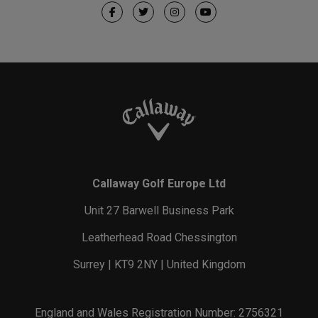
Callaway Golf Europe Ltd
Unit 27 Barwell Business Park
Leatherhead Road Chessington
Surrey | KT9 2NY | United Kingdom
England and Wales Registration Number: 2756321