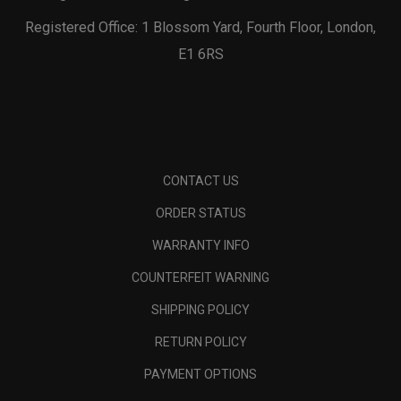
Registered Office: 1 Blossom Yard, Fourth Floor, London,
E1 6RS
CONTACT US
ORDER STATUS
WARRANTY INFO
COUNTERFEIT WARNING
SHIPPING POLICY
RETURN POLICY
PAYMENT OPTIONS