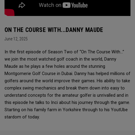
ON THE COURSE WITH...DANNY MAUDE
June 12, 2025
In the first episode of Season Two of “On The Course With...”
we join the most watched golf coach in the world, Danny
Maude as he plays a few holes around the stunning
Montgomerie Golf Course in Dubai. Danny has helped millions of
golfers around the world improve their games. His ability to take
complex swing mechanics and break them down into easy to
understand concepts for the amateur golfer is unrivalled and in
this episode he talks to Inci about his journey through the game.
Starting on his family farm in Yorkshire through to his YoutUbe
stardom of today.