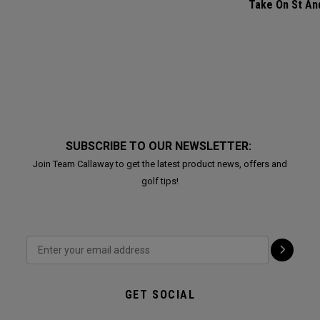
Take On St A
SUBSCRIBE TO OUR NEWSLETTER:
Join Team Callaway to get the latest product news, offers and
golf tips!
GET SOCIAL