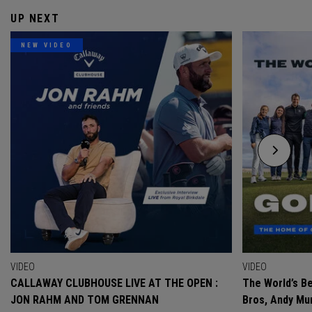
UP NEXT
NEW VIDEO
VIDEO
VIDEO
CALLAWAY CLUBHOUSE LIVE AT THE OPEN :
The World’s Be
JON RAHM AND TOM GRENNAN
Bros, Andy Mur