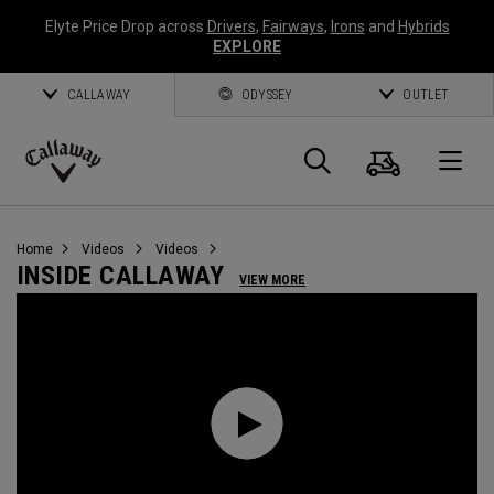
Elyte Price Drop across
Drivers
,
Fairways
,
Irons
and
Hybrids
EXPLORE
CALLAWAY
ODYSSEY
OUTLET
Cart
Search
O
Callaway
Golf
Home
Videos
Videos
INSIDE CALLAWAY
VIEW MORE