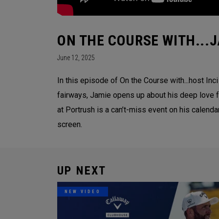
ON THE COURSE WITH...
June 12, 2025
In this episode of On the Course with...host In
fairways, Jamie opens up about his deep love 
at Portrush is a can’t-miss event on his calenda
screen.
UP NEXT
NEW VIDEO