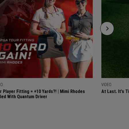
EO
VIDEO
r Player Fitting = +10 Yards?! | Mimi Rhodes
At Last. It's 
lled With Quantum Driver