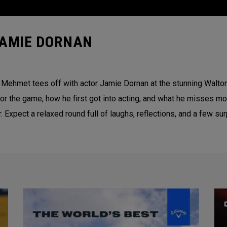
JAMIE DORNAN
ci Mehmet tees off with actor Jamie Dornan at the stunning Walto
for the game, how he first got into acting, and what he misses 
r. Expect a relaxed round full of laughs, reflections, and a few s