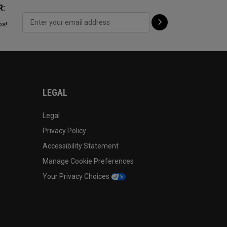
R:
ps!
LEGAL
Legal
Privacy Policy
Accessibility Statement
Manage Cookie Preferences
Your Privacy Choices