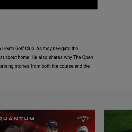
n Heath Golf Club. As they navigate the
most about home. He also shares why The Open
urprising stories from both the course and the