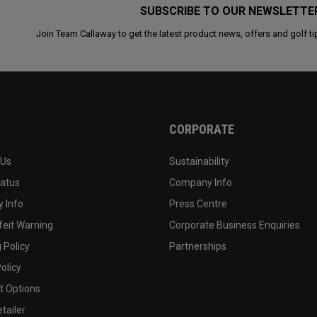
SUBSCRIBE TO OUR NEWSLETTE
Join Team Callaway to get the latest product news, offers and golf ti
CORPORATE
 Us
Sustainability
tatus
Company Info
 Info
Press Centre
feit Warning
Corporate Business Enquiries
 Policy
Partnerships
olicy
 Options
tailer