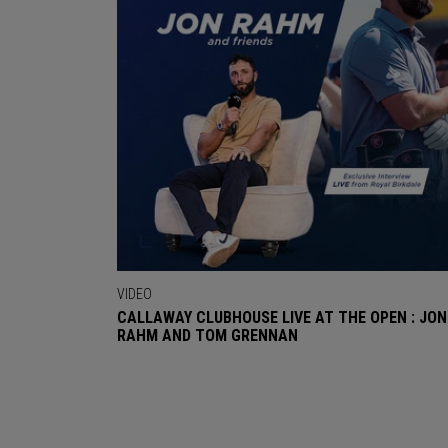
VIDEO
CALLAWAY CLUBHOUSE LIVE AT THE OPEN : JON
RAHM AND TOM GRENNAN