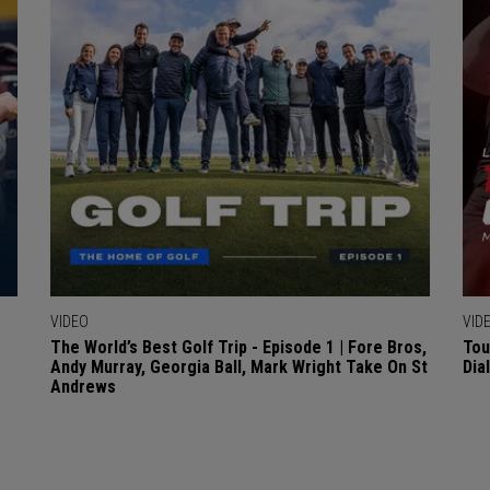
VIDEO
VID
The World’s Best Golf Trip - Episode 1 | Fore Bros,
Tou
Andy Murray, Georgia Ball, Mark Wright Take On St
Dia
Andrews