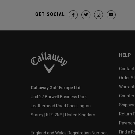
GET SOCIAL
HELP
Contact
Order S
Warranty
Callaway Golf Europe Ltd
Counter
Unit 27 Barwell Business Park
Shipping
Leatherhead Road Chessington
Return P
Surrey | KT9 2NY | United Kingdom
Payment
Find a Re
England and Wales Registration Number: